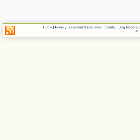
Home
|
Privacy Statement & Disclaimer
|
Contact Blog Moderato
© C