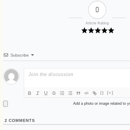
0
Article Rating
Subscribe
{}
[+]
Add a photo or image related to 
2
COMMENTS