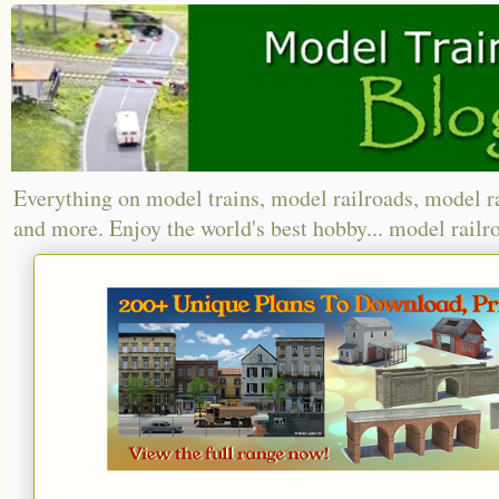
Everything on model trains, model railroads, model r
and more. Enjoy the world's best hobby... model railr