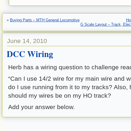
«
Buying Parts – MTH General Locomotive
Ho
G Scale Layout – Track, Elect
June 14, 2010
DCC Wiring
Herb has a wiring question to challenge re
“Can I use 14/2 wire for my main wire and w
do I use running from it to my tracks? Also, 
should my wires be on my HO track?
Add your answer below.