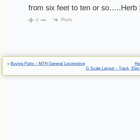
from six feet to ten or so…..Herb 
Reply
0
«
Buying Parts – MTH General Locomotive
Ho
G Scale Layout – Track, Elect