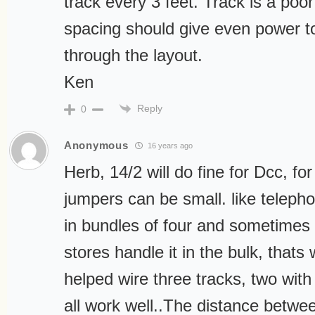
track every 3 feet. Track is a poo
spacing should give even power to 
through the layout.
Ken
Reply
0
Anonymous
16 years ago
Herb, 14/2 will do fine for Dcc, for
jumpers can be small. like teleph
in bundles of four and sometimes
stores handle it in the bulk, thats
helped wire three tracks, two with
all work well..The distance betwe