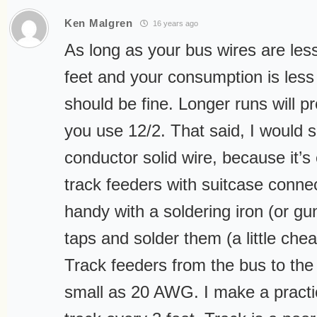
Ken Malgren
16 years ago
As long as your bus wires are les
feet and your consumption is les
should be fine. Longer runs will pr
you use 12/2. That said, I would 
conductor solid wire, because it’s 
track feeders with suitcase connect
handy with a soldering iron (or g
taps and solder them (a little chea
Track feeders from the bus to the
small as 20 AWG. I make a practic