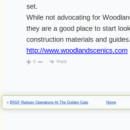
set.
While not advocating for Woodlan
they are a good place to start loo
construction materials and guides
http://www.woodlandscenics.com
Reply
0
«
BNSF Railway Operations At The Golden Gate
Home