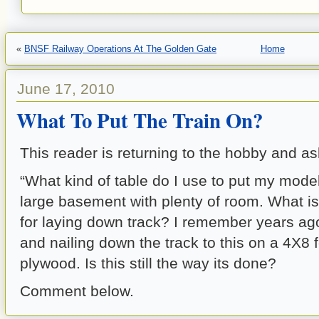
«
BNSF Railway Operations At The Golden Gate
Home
June 17, 2010
What To Put The Train On?
This reader is returning to the hobby and as
“What kind of table do I use to put my model
large basement with plenty of room. What is
for laying down track? I remember years ag
and nailing down the track to this on a 4X8 f
plywood. Is this still the way its done?
Comment below.