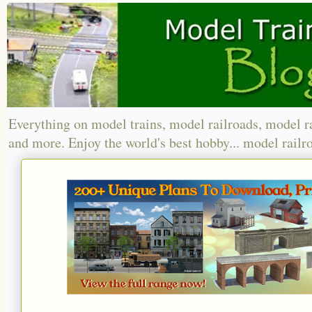
Everything on model trains, model railroads, model r
and more. Enjoy the world's best hobby... model railr