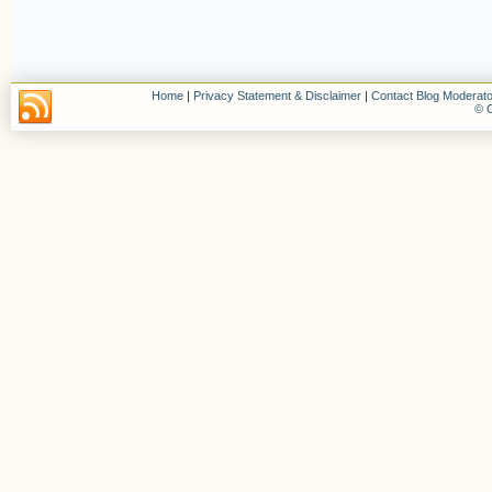
Home
|
Privacy Statement & Disclaimer
|
Contact Blog Moderato
© C