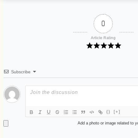
0
Article Rating
Subscribe
{}
[+]
Add a photo or image related to 