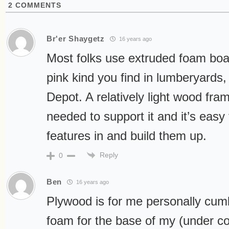
2
COMMENTS
Br'er Shaygetz
16 years ago
Most folks use extruded foam boa
pink kind you find in lumberyard
Depot. A relatively light wood frame
needed to support it and it’s easy 
features in and build them up.
Reply
0
Ben
16 years ago
Plywood is for me personally cu
foam for the base of my (under con