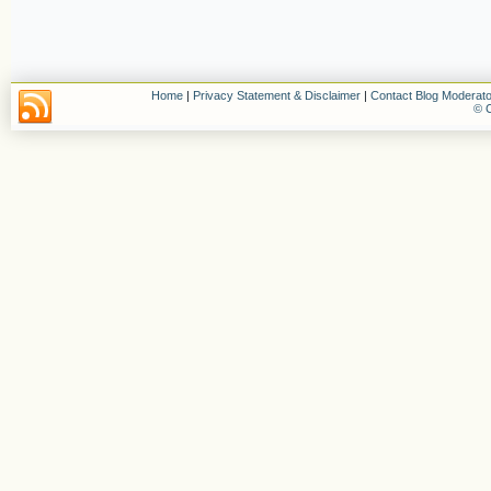
Home
|
Privacy Statement & Disclaimer
|
Contact Blog Moderato
© C