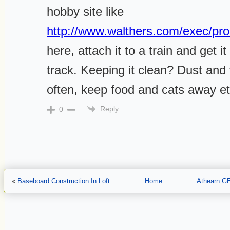
hobby site like
http://www.walthers.com/exec/pro
here, attach it to a train and get i
track. Keeping it clean? Dust an
often, keep food and cats away 
Reply
0
«
Baseboard Construction In Loft
Home
Athearn G