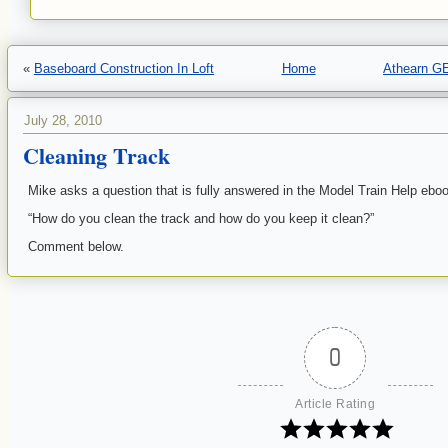
«
Baseboard Construction In Loft
Home
Athearn G
July 28, 2010
Cleaning Track
Mike asks a question that is fully answered in the Model Train Help ebo
“How do you clean the track and how do you keep it clean?”
Comment below.
0
Article Rating