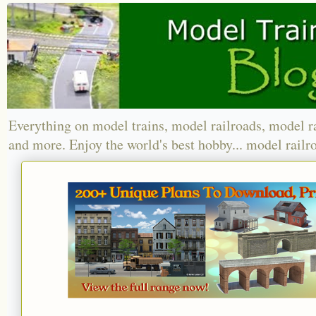
Everything on model trains, model railroads, model r
and more. Enjoy the world's best hobby... model railr