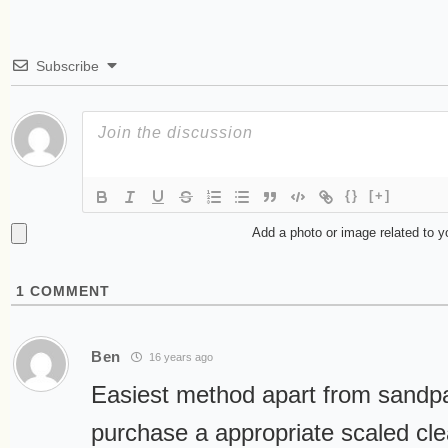
Subscribe
{}
[+]
Add a photo or image related to 
1
COMMENT
Ben
16 years ago
Easiest method apart from sandpap
purchase a appropriate scaled cle