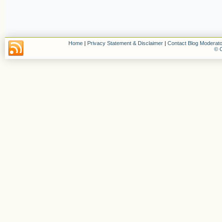
Home
|
Privacy Statement & Disclaimer
|
Contact Blog Moderato
© C