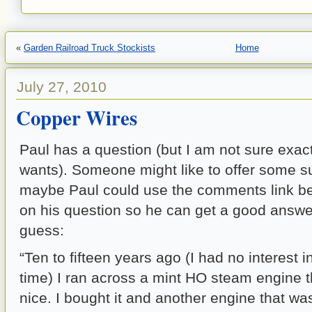
«
Garden Railroad Truck Stockists
Home
July 27, 2010
Copper Wires
Paul has a question (but I am not sure exac
wants). Someone might like to offer some 
maybe Paul could use the comments link be
on his question so he can get a good answer
guess:
“Ten to fifteen years ago (I had no interest in
time) I ran across a mint HO steam engine t
nice. I bought it and another engine that wa