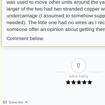
was used to move other units around the ya
larger of the two had two stranded copper w
undercarriage (I assumed to somehow supp
needed). The little one had no wires as I rec
someone offer an opinion about getting the
Comment below.
0
Article Rating
Subscribe