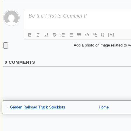
{}
[+]
Add a photo or image related to 
0
COMMENTS
«
Garden Railroad Truck Stockists
Home