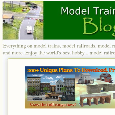
Everything on model trains, model railroads, model r
and more. Enjoy the world's best hobby... model railr