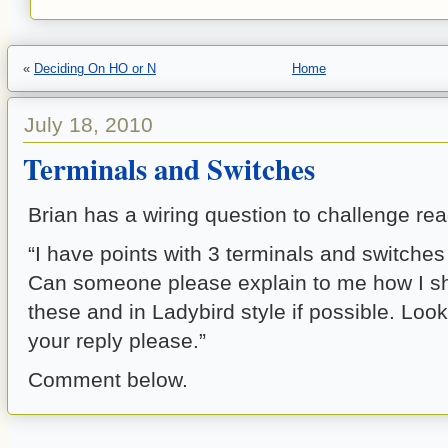
«
Deciding On HO or N
Home
July 18, 2010
Terminals and Switches
Brian has a wiring question to challenge rea
“I have points with 3 terminals and switches
Can someone please explain to me how I s
these and in Ladybird style if possible. Look
your reply please.”
Comment below.