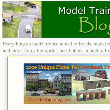
Everything on model trains, model railroads, model r
and more. Enjoy the world's best hobby... model railr