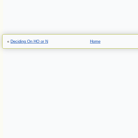
«
Deciding On HO or N
Home