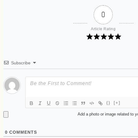
0
Article Rating
Subscribe
{}
[+]
Add a photo or image related to 
0
COMMENTS