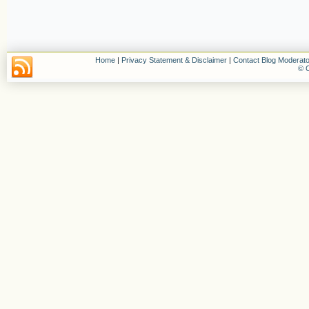
Home
|
Privacy Statement & Disclaimer
|
Contact Blog Moderato
© C