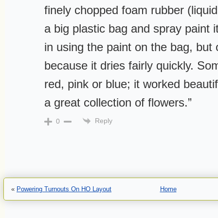
finely chopped foam rubber (liquid
a big plastic bag and spray paint i
in using the paint on the bag, but
because it dries fairly quickly. So
red, pink or blue; it worked beauti
a great collection of flowers.”
Reply
0
«
Powering Turnouts On HO Layout
Home