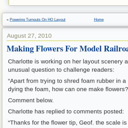
«
Powering Turnouts On HO Layout
Home
August 27, 2010
Making Flowers For Model Railro
Charlotte is working on her layout scenery 
unusual question to challenge readers:
“Apart from trying to shred foam rubber in a 
dying the foam, how can one make flowers?
Comment below.
Charlotte has replied to comments posted:
“Thanks for the flower tip, Geof. the scale i