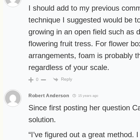
I should add to my previous comm
technique I suggested would be to
growing in an open field such as d
flowering fruit tress. For flower bo
arrangements, foam is probably t
regardless of your scale.
Reply
0
Robert Anderson
15 years ago
Since first posting her question C
solution.
“I’ve figured out a great method. I