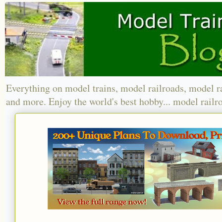
Everything on model trains, model railroads, model r
and more. Enjoy the world's best hobby... model railr