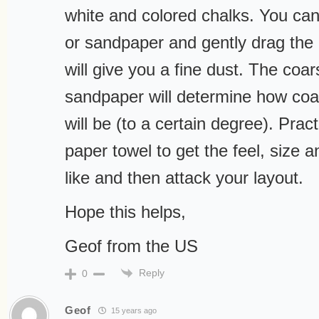
white and colored chalks. You can 
or sandpaper and gently drag the 
will give you a fine dust. The coar
sandpaper will determine how coa
will be (to a certain degree). Prac
paper towel to get the feel, size a
like and then attack your layout.
Hope this helps,
Geof from the US
Reply
0
Geof
15 years ago