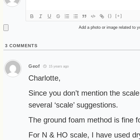
{}
[+]
Add a photo or image related to 
3
COMMENTS
Geof
15 years ago
Charlotte,
Since you don’t mention the scale y
several ‘scale’ suggestions.
The ground foam method is fine f
For N & HO scale, I have used d