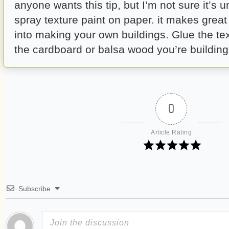
anyone wants this tip, but I’m not sure it’s un
spray texture paint on paper. it makes great 
into making your own buildings. Glue the te
the cardboard or balsa wood you’re building 
0
Article Rating
Subscribe