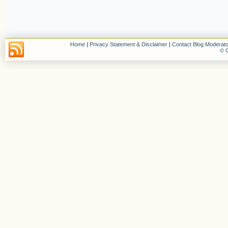
Home
|
Privacy Statement & Disclaimer
|
Contact Blog Moderato
© C