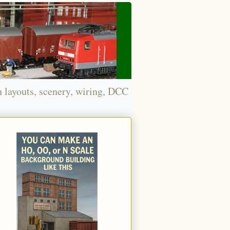
n layouts, scenery, wiring, DCC