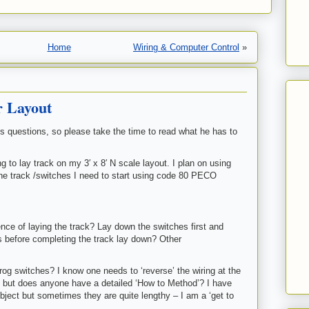
Home
Wiring & Computer Control
»
r Layout
is questions, so please take the time to read what he has to
g to lay track on my 3′ x 8′ N scale layout. I plan on using
 the track /switches I need to start using code 80 PECO
ce of laying the track? Lay down the switches first and
s before completing the track lay down? Other
rog switches? I know one needs to ‘reverse’ the wiring at the
h but does anyone have a detailed ‘How to Method’? I have
bject but sometimes they are quite lengthy – I am a ‘get to