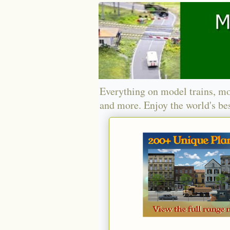
Everything on model trains, mo
and more. Enjoy the world's bes