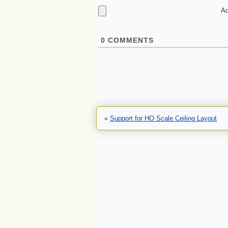
Ad
0
COMMENTS
«
Support for HO Scale Ceiling Layout