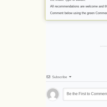
All recommendations are welcome and th
Comment below using the green Commen
Subscribe