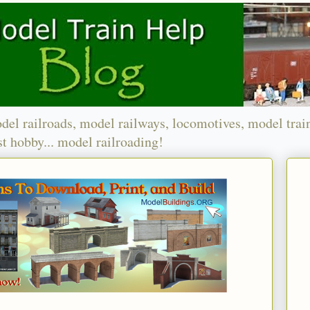
del railroads, model railways, locomotives, model trai
t hobby... model railroading!