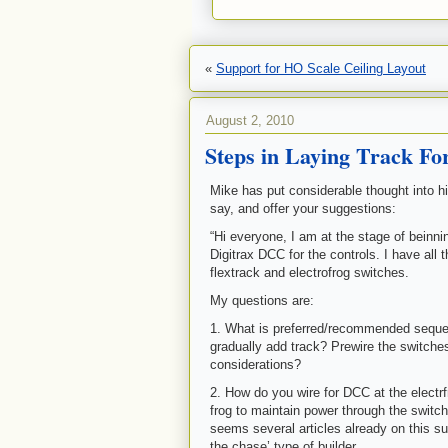
«
Support for HO Scale Ceiling Layout
August 2, 2010
Steps in Laying Track Fo
Mike has put considerable thought into h
say, and offer your suggestions:
“Hi everyone, I am at the stage of beinnin
Digitrax DCC for the controls. I have all
flextrack and electrofrog switches.
My questions are:
1. What is preferred/recommended sequen
gradually add track? Prewire the switche
considerations?
2. How do you wire for DCC at the electrf
frog to maintain power through the switc
seems several articles already on this su
the chase’ type of builder.