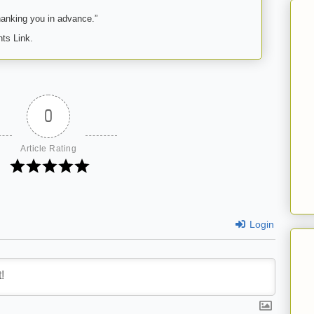
anking you in advance.”
ts Link.
0
Article Rating
Login