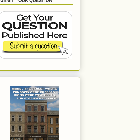
SUBMIT YOUR QUESTION