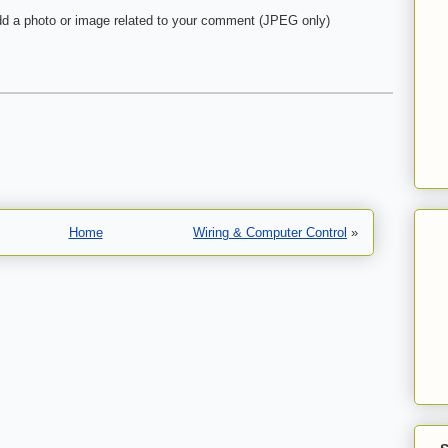
d a photo or image related to your comment (JPEG only)
Home
Wiring & Computer Control
»