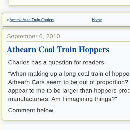
«
Amtrak Auto Train Carriers
Home
September 6, 2010
Athearn Coal Train Hoppers
Charles has a question for readers:
“When making up a long coal train of hoppe
Athearn Cars seem to be out of proportion?
appear to me to be larger than hoppers pro
manufacturers. Am I imagining things?”
Comment below.