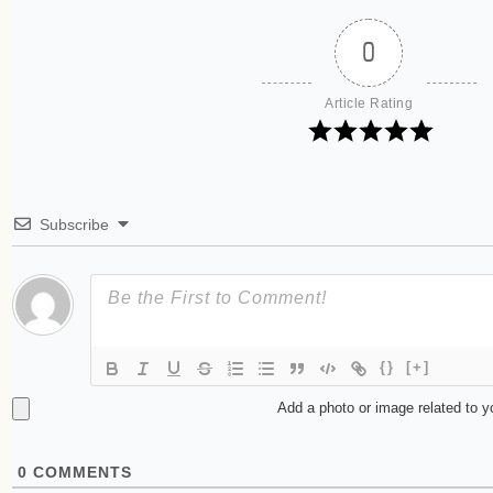
0
Article Rating
Subscribe
{}
[+]
Add a photo or image related to 
0
COMMENTS