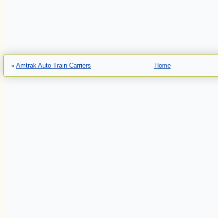
«
Amtrak Auto Train Carriers
Home