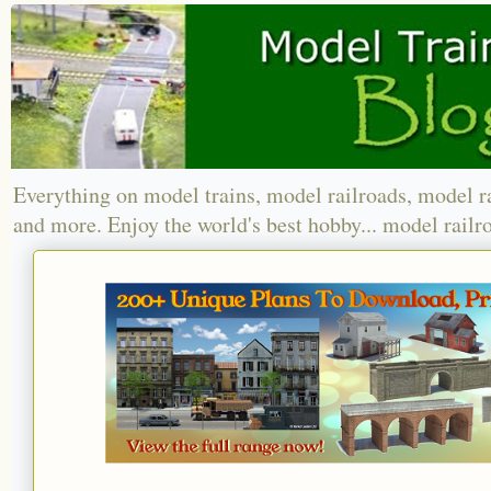
Everything on model trains, model railroads, model r
and more. Enjoy the world's best hobby... model railr