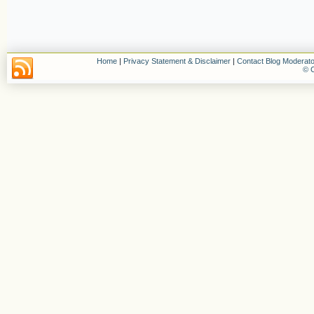
Home
|
Privacy Statement & Disclaimer
|
Contact Blog Moderato
© C