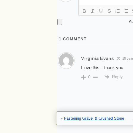
Ad
1
COMMENT
Virginia Evans
15 year
I love this – thank you
Reply
0
«
Fastening Gravel & Crushed Stone