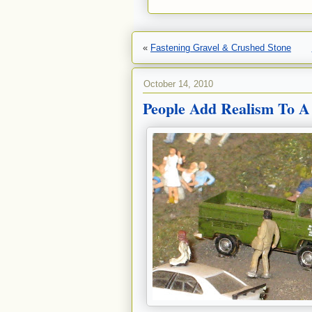
«
Fastening Gravel & Crushed Stone
October 14, 2010
People Add Realism To A