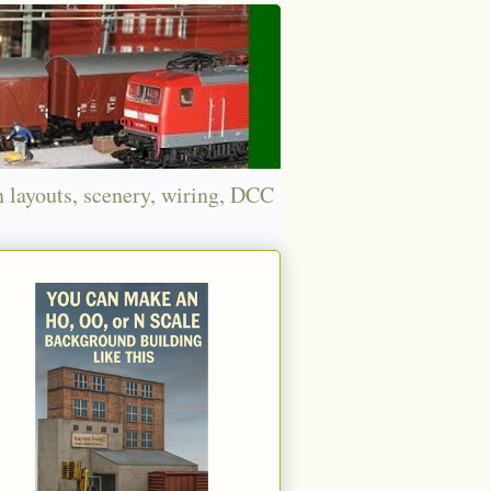
n layouts, scenery, wiring, DCC