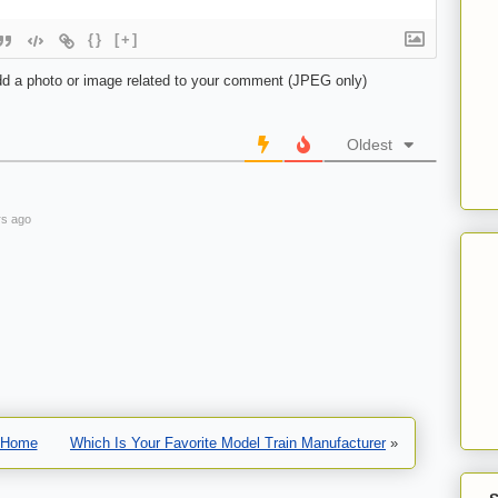
{}
[+]
d a photo or image related to your comment (JPEG only)
Oldest
s ago
Home
Which Is Your Favorite Model Train Manufacturer
»