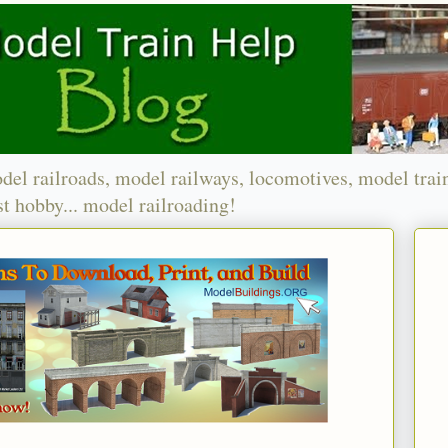
del railroads, model railways, locomotives, model trai
t hobby... model railroading!