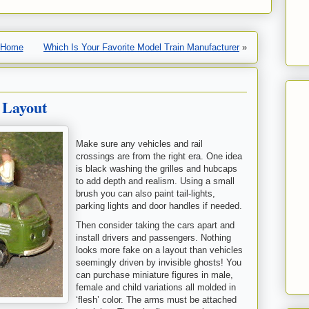
Home
Which Is Your Favorite Model Train Manufacturer
»
 Layout
Make sure any vehicles and rail
crossings are from the right era. One idea
is black washing the grilles and hubcaps
to add depth and realism. Using a small
brush you can also paint tail-lights,
parking lights and door handles if needed.
Then consider taking the cars apart and
install drivers and passengers. Nothing
looks more fake on a layout than vehicles
seemingly driven by invisible ghosts! You
can purchase miniature figures in male,
female and child variations all molded in
‘flesh’ color. The arms must be attached