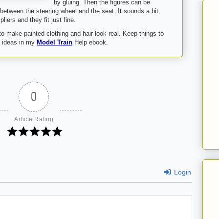
by gluing. Then the figures can be
 between the steering wheel and the seat. It sounds a bit
liers and they fit just fine.
 to make painted clothing and hair look real. Keep things to
re ideas in my
Model Train
Help ebook.
0
Article Rating
Login