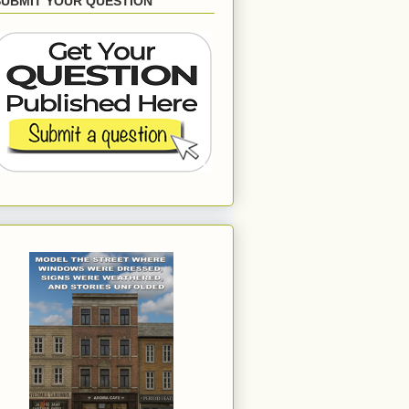
SUBMIT YOUR QUESTION