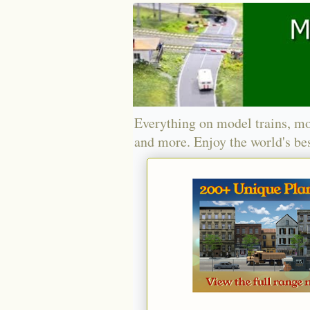
Everything on model trains, mo
and more. Enjoy the world's bes