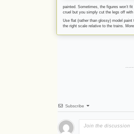
painted. Sometimes, the figures won’t fit
cruel but you simply cut the legs off with p
Use flat (rather than glossy) model paint
the right scale relative to the trains. Mo
Subscribe