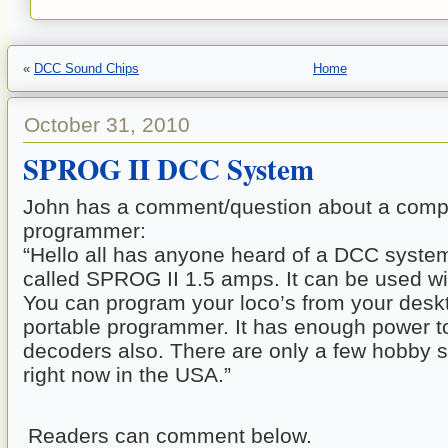
«
DCC Sound Chips
Home
October 31, 2010
SPROG II DCC System
John has a comment/question about a compu
programmer:
“Hello all has anyone heard of a DCC syste
called SPROG II 1.5 amps. It can be used wi
You can program your loco’s from your deskto
portable programmer. It has enough power 
decoders also. There are only a few hobby sh
right now in the USA.”
Readers can comment below.