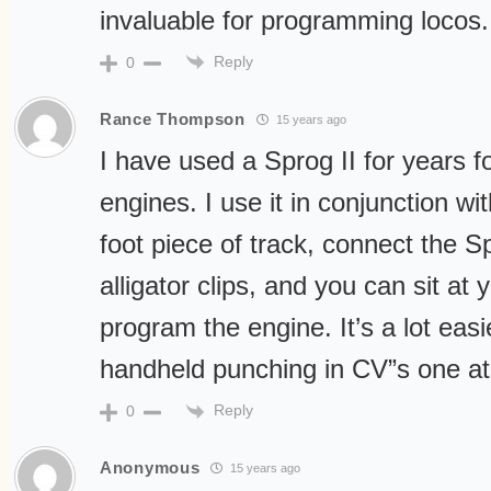
invaluable for programming locos.
Reply
0
Rance Thompson
15 years ago
I have used a Sprog II for years
engines. I use it in conjunction w
foot piece of track, connect the Sp
alligator clips, and you can sit a
program the engine. It’s a lot eas
handheld punching in CV”s one at
Reply
0
Anonymous
15 years ago