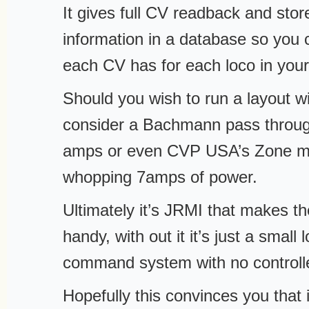
It gives full CV readback and stor
information in a database so you
each CV has for each loco in your
Should you wish to run a layout 
consider a Bachmann pass throug
amps or even CVP USA’s Zone ma
whopping 7amps of power.
Ultimately it’s JRMI that makes 
handy, with out it it’s just a smal
command system with no controlle
Hopefully this convinces you that i