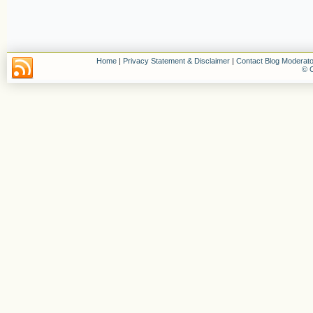
Home
|
Privacy Statement & Disclaimer
|
Contact Blog Moderato
© C