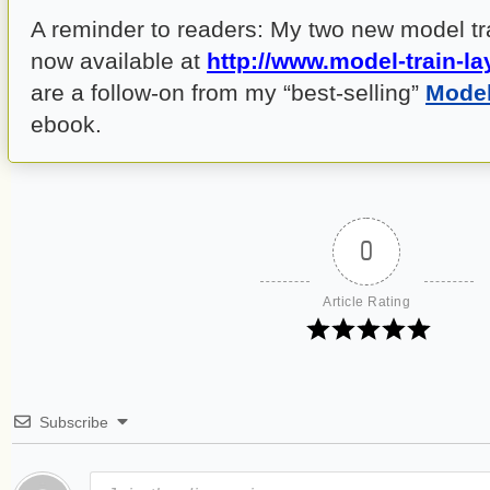
A reminder to readers: My two new model tr
now available at
http://www.model-train-la
are a follow-on from my “best-selling”
Model
ebook.
0
Article Rating
Subscribe