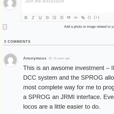
{}
[+]
Add a photo or image related to 
3
COMMENTS
Anonymous
15 years ago
This is an awsome investment – 
DCC system and the SPROG allow
most complete way for me to pro
a SPROG an JRMI interface. Even
locos are a little easier to do.