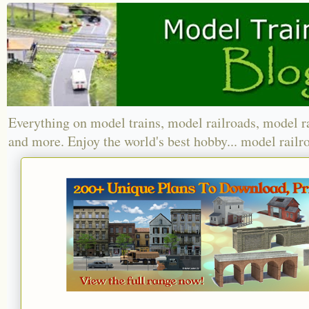
Everything on model trains, model railroads, model r
and more. Enjoy the world's best hobby... model railr