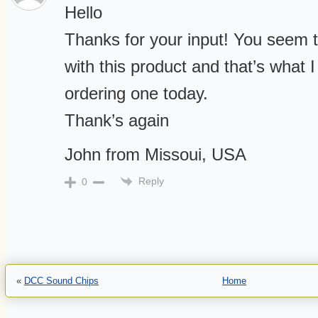
Hello
Thanks for your input! You seem t
with this product and that’s what I
ordering one today.
Thank’s again
John from Missoui, USA
Reply
0
«
DCC Sound Chips
Home