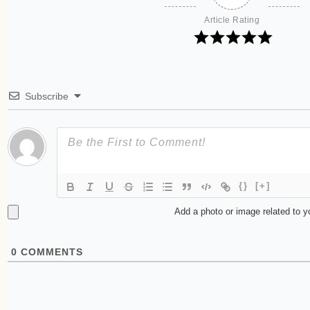
Article Rating
Subscribe
{}
[+]
Add a photo or image related to 
0
COMMENTS