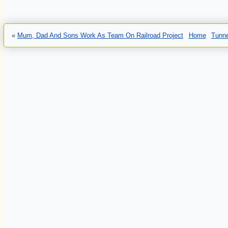
«
Mum, Dad And Sons Work As Team On Railroad Project
Home
Tunne