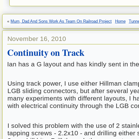
«
Mum, Dad And Sons Work As Team On Railroad Project
Home
Tunne
November 16, 2010
Continuity on Track
Ian has a G layout and has kindly sent in the
Using track power, I use either Hillman clam
LGB sliding connectors, but after several yea
many experiments with different layouts, I h
with electrical continuity through the LGB c
I solved this problem with the use of 2 stainle
tapping screws - 2.2x10 - and drilling either s