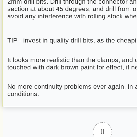
2mm drill bits. Drill through the connector and
section at about 45 degrees, and drill from ou
avoid any interference with rolling stock whe
TIP - invest in quality drill bits, as the cheap
It looks more realistic than the clamps, and 
touched with dark brown paint for effect, if 
No more continuity problems ever again, in 
conditions.
0