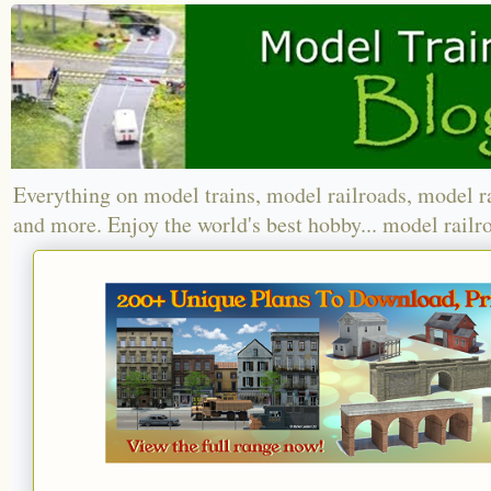
Everything on model trains, model railroads, model r
and more. Enjoy the world's best hobby... model railr