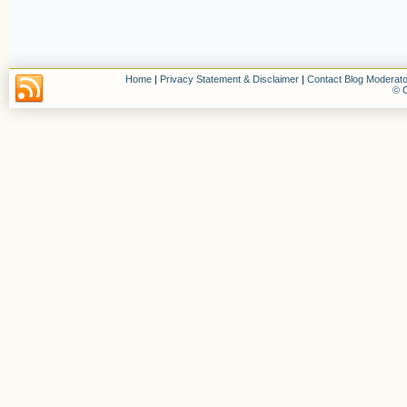
Home
|
Privacy Statement & Disclaimer
|
Contact Blog Moderato
© C