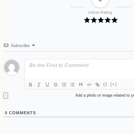
Article Rating
Subscribe
{}
[+]
Add a photo or image related to 
0
COMMENTS