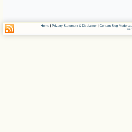
Home
|
Privacy Statement & Disclaimer
|
Contact Blog Moderato
© C