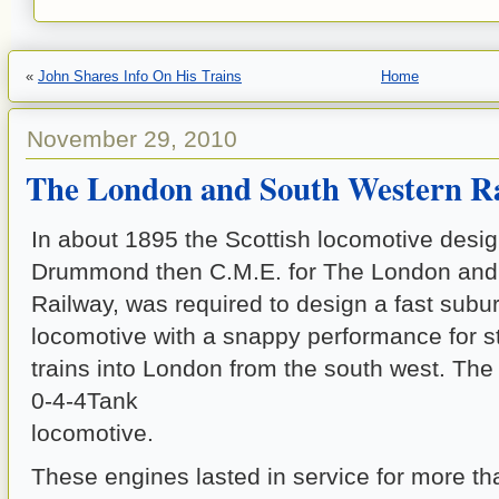
«
John Shares Info On His Trains
Home
November 29, 2010
The London and South Western R
In about 1895 the Scottish locomotive desi
Drummond then C.M.E. for The London and
Railway, was required to design a fast sub
locomotive with a snappy performance for 
trains into London from the south west. The
0-4-4Tank
locomotive.
These engines lasted in service for more tha