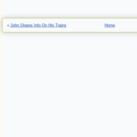
«
John Shares Info On His Trains
Home