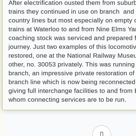
After electrification ousted them from sub
trains they continued in use on branch and 
country lines but most especially on empty
trains at Waterloo to and from Nine Elms Y
coaching stock was serviced and prepared fo
journey. Just two examples of this locomot
restored, one at the National Railway Muse
other, no. 30053 privately. This was runnin
branch, an impressive private restoration o
branch line which is now being reconnected 
giving full interchange facilities to and from 
whom connecting services are to be run.
0