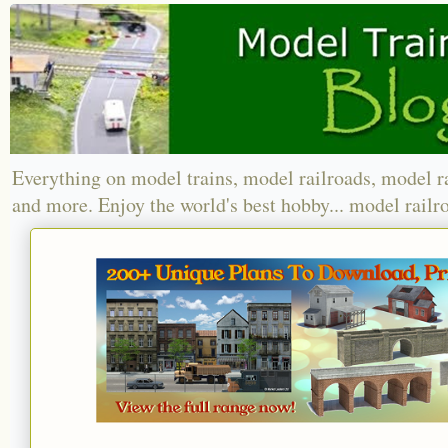
Everything on model trains, model railroads, model r
and more. Enjoy the world's best hobby... model railr