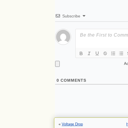
Subscribe
Ad
0
COMMENTS
«
Voltage Drop