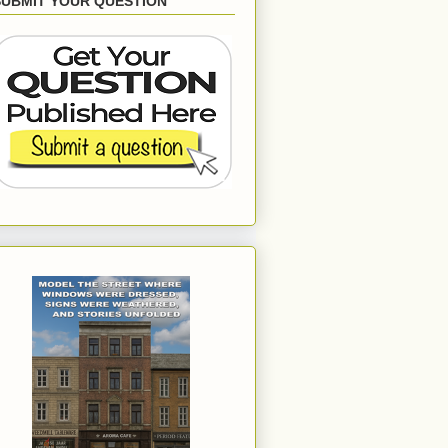
SUBMIT YOUR QUESTION