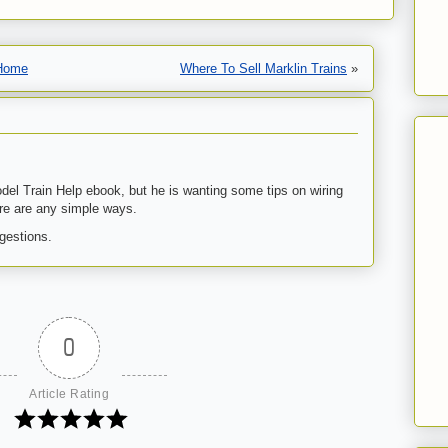
Home
Where To Sell Marklin Trains
»
el Train Help ebook, but he is wanting some tips on wiring
re are any simple ways.
gestions.
0
Article Rating