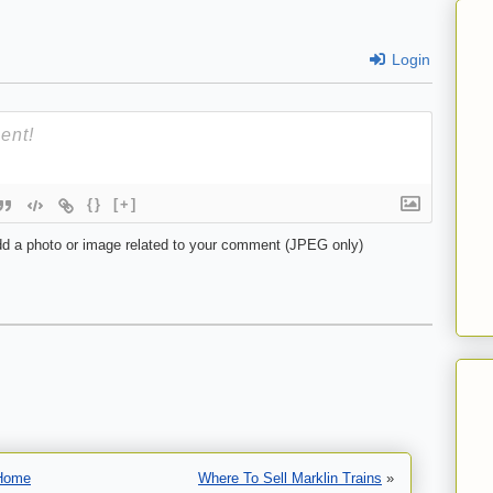
Login
{}
[+]
d a photo or image related to your comment (JPEG only)
Home
Where To Sell Marklin Trains
»