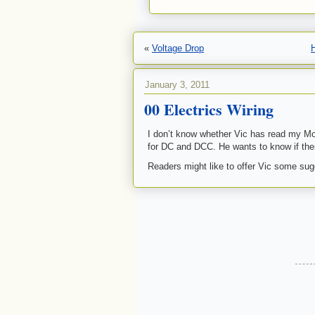
«
Voltage Drop
January 3, 2011
00 Electrics Wiring
I don’t know whether Vic has read my Mod
for DC and DCC. He wants to know if the
Readers might like to offer Vic some sug