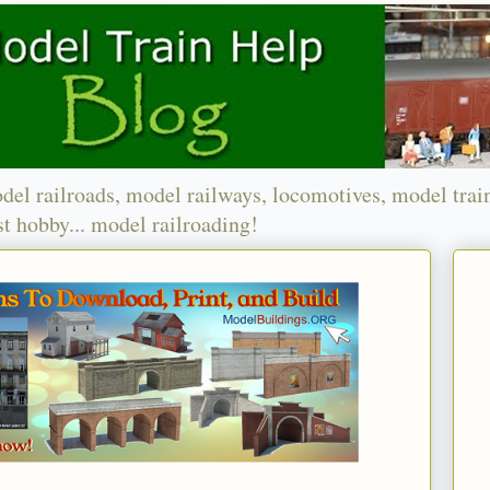
del railroads, model railways, locomotives, model trai
t hobby... model railroading!