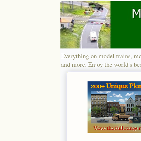
Everything on model trains, mo
and more. Enjoy the world's bes