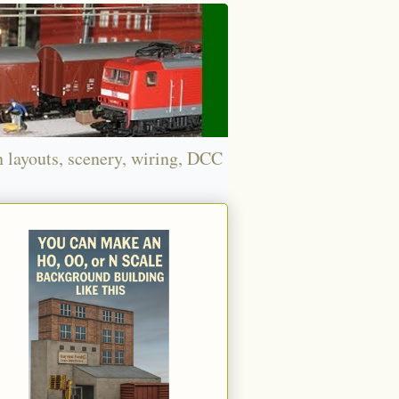
n layouts, scenery, wiring, DCC