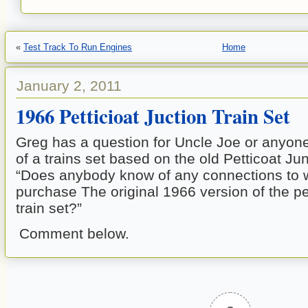
«
Test Track To Run Engines
Home
January 2, 2011
1966 Petticioat Juction Train Set
Greg has a question for Uncle Joe or anyon
of a trains set based on the old Petticoat Ju
“Does anybody know of any connections to w
purchase The original 1966 version of the pe
train set?”
Comment below.