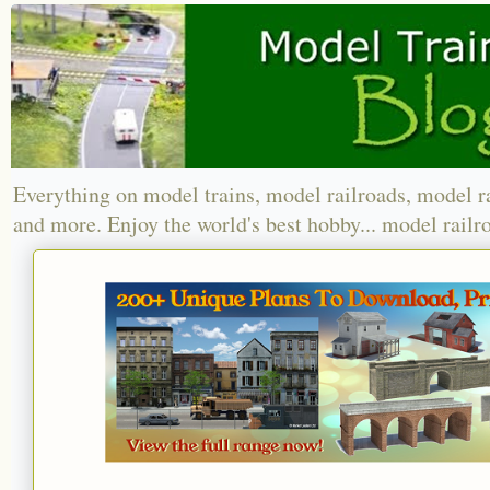
Everything on model trains, model railroads, model r
and more. Enjoy the world's best hobby... model railr