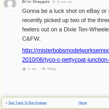
Br'er Shaygetz
15 years ago
Gonna be a luck shot on eBay or s
recently picked up two of the thr
feelers out on a Dixie Ten-Wheeler
C&FW.
http://misterbobsmodelworksempo
2010/06/tyco-c-pettycoat-junctio
Reply
0
«
Test Track To Run Engines
Home