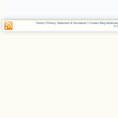
Home
|
Privacy Statement & Disclaimer
|
Contact Blog Moderato
© C