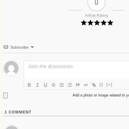
0
Article Rating
Subscribe
{}
[+]
Add a photo or image related to 
1
COMMENT