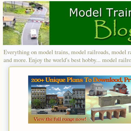
Everything on model trains, model railroads, model r
and more. Enjoy the world's best hobby... model railr