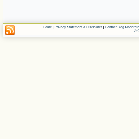
Home
|
Privacy Statement & Disclaimer
|
Contact Blog Moderato
© C