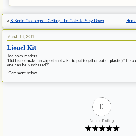
«
S Scale Crossings – Getting The Gate To Stay Down
Hom
March 13, 2011
Lionel Kit
Joe asks readers:
“Did Lionel make an airport (not a kit to put together out of plastic)? If
one can be purchased?”
Comment below.
0
Article Rating