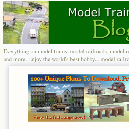
Everything on model trains, model railroads, model r
and more. Enjoy the world's best hobby... model railr