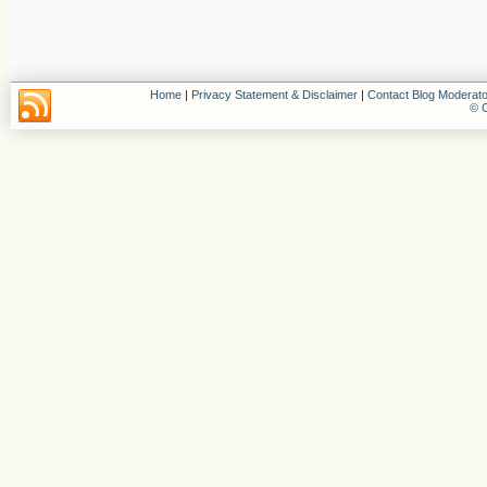
Home
|
Privacy Statement & Disclaimer
|
Contact Blog Moderato
© C