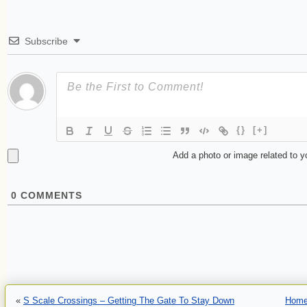
Subscribe
{}
[+]
Add a photo or image related to 
0
COMMENTS
«
S Scale Crossings – Getting The Gate To Stay Down
Hom