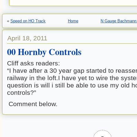
«
Speed on HO Track
Home
N Gauge Bachmann 
April 18, 2011
00 Hornby Controls
Cliff asks readers:
“I have after a 30 year gap started to reas
railway in the loft.I have yet to wire the sys
question is will i still be able to use my o
controls?”
Comment below.