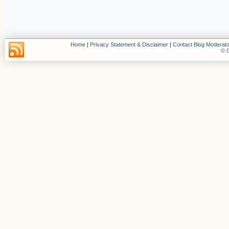
Home
|
Privacy Statement & Disclaimer
|
Contact Blog Moderato
© C