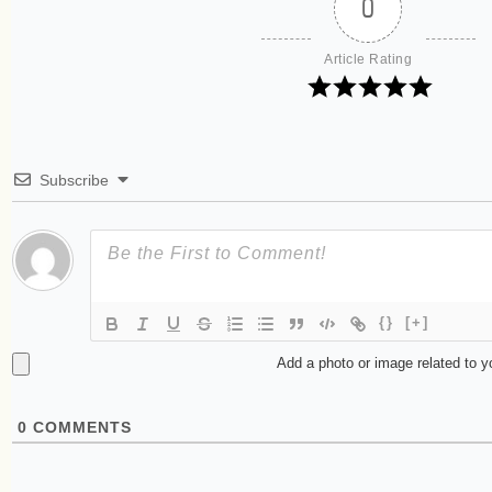
0
Article Rating
Subscribe
{}
[+]
Add a photo or image related to 
0
COMMENTS