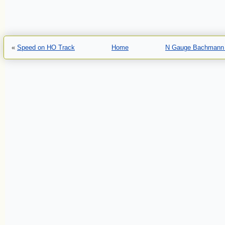
«
Speed on HO Track
Home
N Gauge Bachmann 