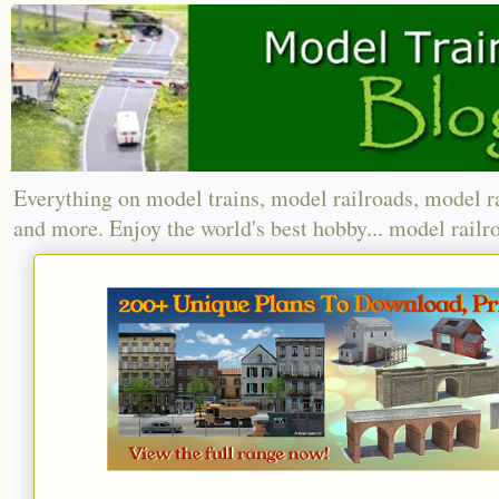
Everything on model trains, model railroads, model r
and more. Enjoy the world's best hobby... model railr