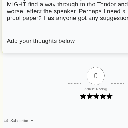
MIGHT find a way through to the Tender and 
worse, effect the speaker. Perhaps I need a
proof paper? Has anyone got any suggestio
Add your thoughts below.
0
Article Rating
Subscribe