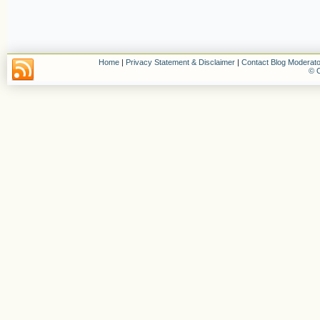
Home
|
Privacy Statement & Disclaimer
|
Contact Blog Moderato
© C