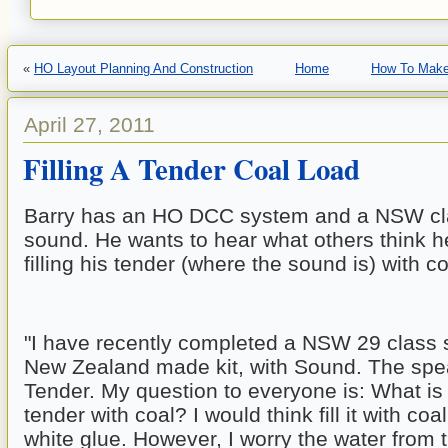
«
HO Layout Planning And Construction
Home
How To Make
April 27, 2011
Filling A Tender Coal Load
Barry has an HO DCC system and a NSW cla
sound. He wants to hear what others think h
filling his tender (where the sound is) with co
"I have recently completed a NSW 29 class st
New Zealand made kit, with Sound. The speak
Tender. My question to everyone is: What is th
tender with coal? I would think fill it with coa
white glue. However, I worry the water from t