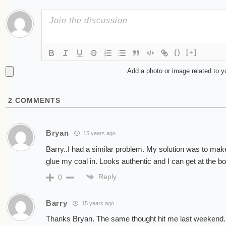
{}
[+]
Add a photo or image related to 
2
COMMENTS
Bryan
15 years ago
Barry..I had a similar problem. My solution was to make 
glue my coal in. Looks authentic and I can get at the bo
Reply
0
Barry
15 years ago
Thanks Bryan. The same thought hit me last weekend. 