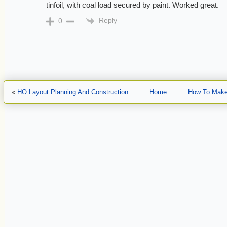
tinfoil, with coal load secured by paint. Worked great.
Reply
0
«
HO Layout Planning And Construction
Home
How To Make