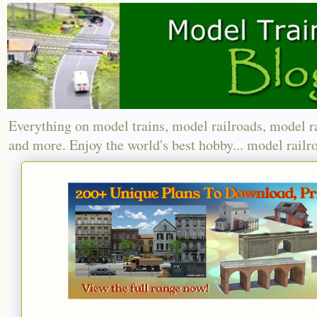
Everything on model trains, model railroads, model r
and more. Enjoy the world's best hobby... model railr