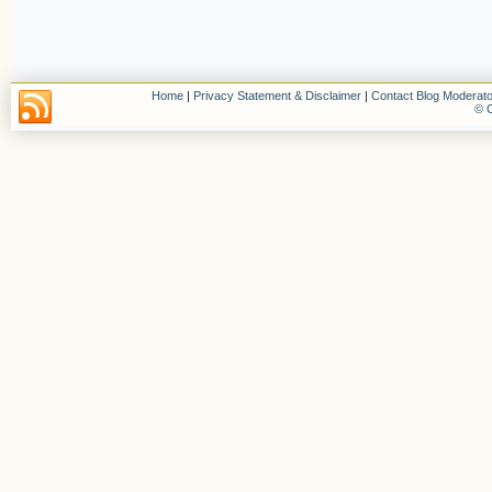
Home
|
Privacy Statement & Disclaimer
|
Contact Blog Moderato
© C