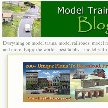
Everything on model trains, model railroads, model r
and more. Enjoy the world's best hobby... model railr