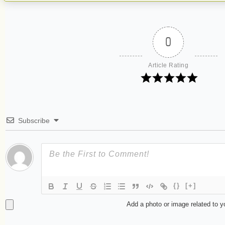
0
Article Rating
Subscribe
{}
[+]
Add a photo or image related to 