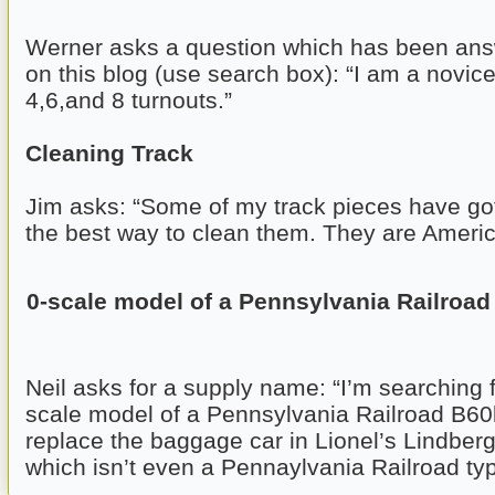
Werner asks a question which has been ans
on this blog (use search box): “I am a novic
4,6,and 8 turnouts.”
Cleaning Track
Jim asks: “Some of my track pieces have got
the best way to clean them. They are Americ
0-scale model of a Pennsylvania Railroad
Neil asks for a supply name: “I’m searching 
scale model of a Pennsylvania Railroad B60
replace the baggage car in Lionel’s Lindberg
which isn’t even a Pennaylvania Railroad typ