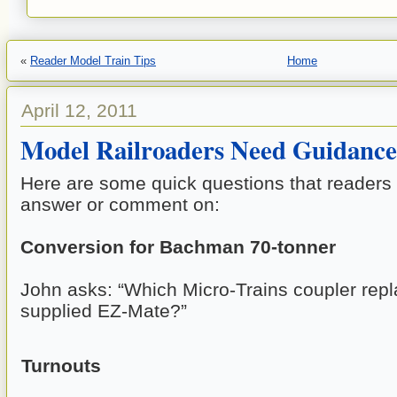
«
Reader Model Train Tips
Home
April 12, 2011
Model Railroaders Need Guidance
Here are some quick questions that readers 
answer or comment on:
Conversion for Bachman 70-tonner
John asks: “Which Micro-Trains coupler repl
supplied EZ-Mate?”
Turnouts 