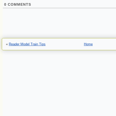
0
COMMENTS
«
Reader Model Train Tips
Home