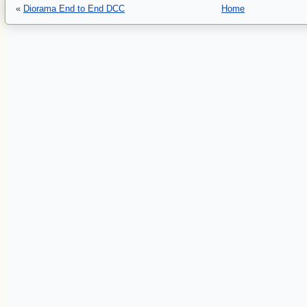
«
Diorama End to End DCC
Home