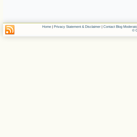
Home
|
Privacy Statement & Disclaimer
|
Contact Blog Moderato
© C