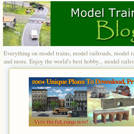
Everything on model trains, model railroads, model r
and more. Enjoy the world's best hobby... model railr