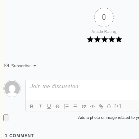
0
Article Rating
Subscribe
{}
[+]
Add a photo or image related to 
1
COMMENT