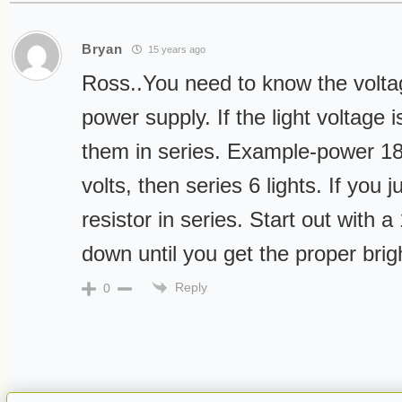
Bryan
15 years ago
Ross..You need to know the voltag
power supply. If the light voltage 
them in series. Example-power 18 
volts, then series 6 lights. If you j
resistor in series. Start out wit
down until you get the proper brig
Reply
0