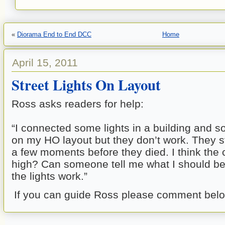
«
Diorama End to End DCC
Home
April 15, 2011
Street Lights On Layout
Ross asks readers for help:
“I connected some lights in a building and so
on my HO layout but they don’t work. They s
a few moments before they died. I think the 
high? Can someone tell me what I should b
the lights work.”
If you can guide Ross please comment belo