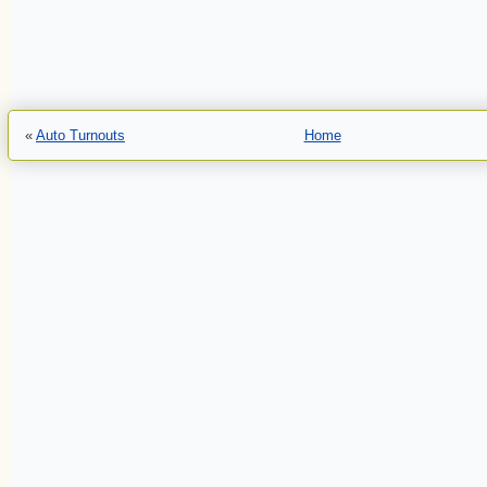
«
Auto Turnouts
Home