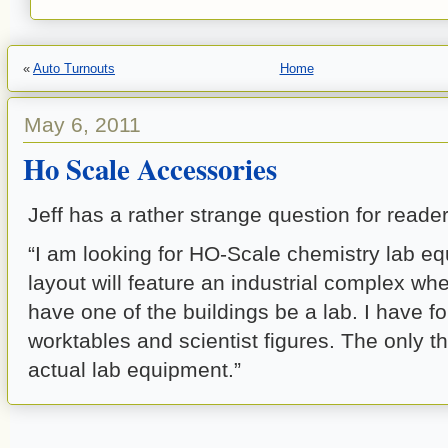
«
Auto Turnouts
Home
May 6, 2011
Ho Scale Accessories
Jeff has a rather strange question for reader
“I am looking for HO-Scale chemistry lab e
layout will feature an industrial complex whe
have one of the buildings be a lab. I have f
worktables and scientist figures. The only th
actual lab equipment.”