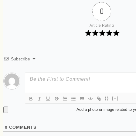
0
Article Rating
Subscribe
{}
[+]
Add a photo or image related to 
0
COMMENTS