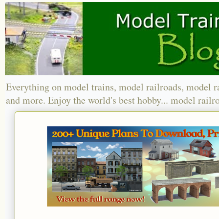
Everything on model trains, model railroads, model r
and more. Enjoy the world's best hobby... model railr