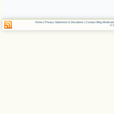
Home
|
Privacy Statement & Disclaimer
|
Contact Blog Moderato
© C