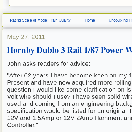
«
Rating Scale of Model Train Quality
Home
Uncoupling P
May 27, 2011
Hornby Dublo 3 Rail 1/87 Power W
John asks readers for advice:
"After 62 years I have become keen on my 
Present and have now acquired more rolling 
question I would like some clarification on is
Volt wire should I use? I have seen solid wir
used and coming from an engineering backgr
specification would be listed for an original 
12V and 1.5Amp or 12V 2Amp Hamment and
Controller." 