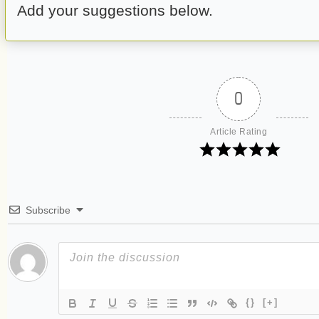
Add your suggestions below.
0
Article Rating
Subscribe
{}
[+]