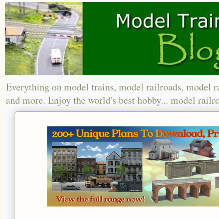
Everything on model trains, model railroads, model r
and more. Enjoy the world's best hobby... model railr