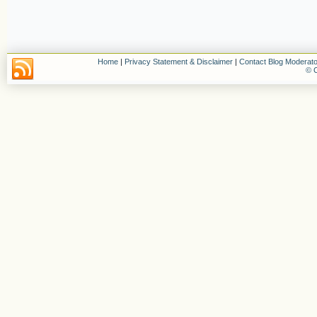
Home
|
Privacy Statement & Disclaimer
|
Contact Blog Moderato
© C