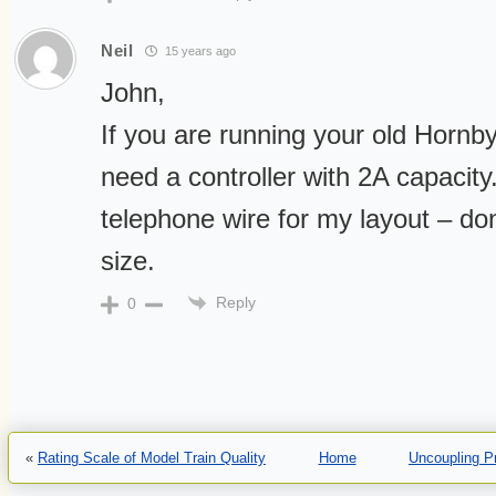
Neil
15 years ago
John,
If you are running your old Hornby 
need a controller with 2A capacity.
telephone wire for my layout – don’
size.
Reply
0
«
Rating Scale of Model Train Quality
Home
Uncoupling P