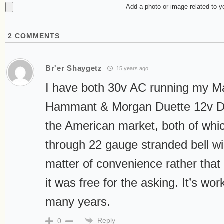
Add a photo or image related to 
2
COMMENTS
Br'er Shaygetz
15 years ago
I have both 30v AC running my Ma
Hammant & Morgan Duette 12v D
the American market, both of whic
through 22 gauge stranded bell wi
matter of convenience rather that 
it was free for the asking. It’s wor
many years.
Reply
0