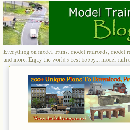
Everything on model trains, model railroads, model r
and more. Enjoy the world's best hobby... model railr