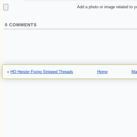
Add a photo or image related to 
0
COMMENTS
«
HO Heisler Fixing Stripped Threads
Home
Ma