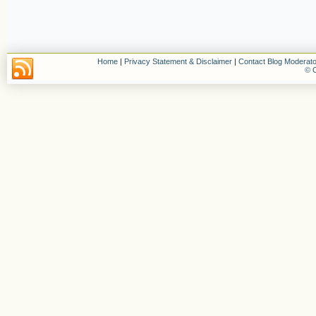
Home
|
Privacy Statement & Disclaimer
|
Contact Blog Moderato
© C