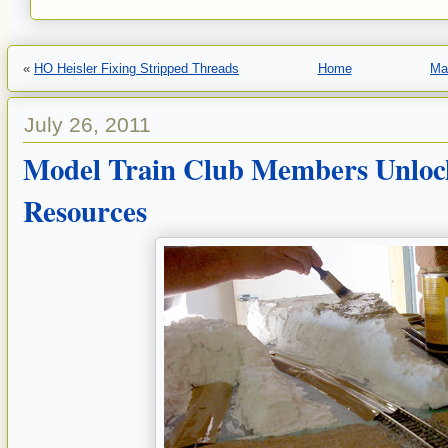
«
HO Heisler Fixing Stripped Threads
Home
Ma
July 26, 2011
Model Train Club Members Unlo
Resources