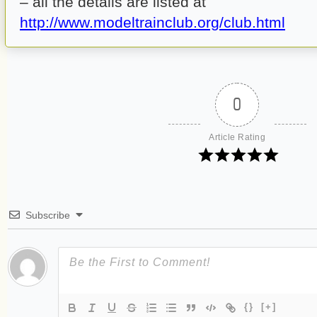
– all the details are listed at
http://www.modeltrainclub.org/club.html
0
Article Rating
Subscribe
{}
[+]