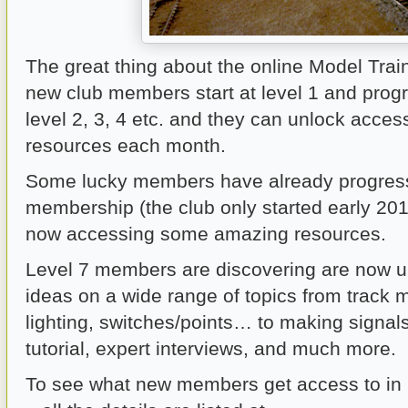
The great thing about the online Model Train 
new club members start at level 1 and prog
level 2, 3, 4 etc. and they can unlock acces
resources each month.
Some lucky members have already progress
membership (the club only started early 201
now accessing some amazing resources.
Level 7 members are discovering are now un
ideas on a wide range of topics from track
lighting, switches/points… to making signal
tutorial, expert interviews, and much more.
To see what new members get access to in l