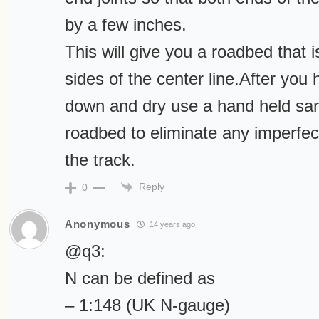
by a few inches.
This will give you a roadbed that 
sides of the center line.After you
down and dry use a hand held sa
roadbed to eliminate any imperfec
the track.
Reply
0
Anonymous
14 years ago
@q3:
N can be defined as
– 1:148 (UK N-gauge)