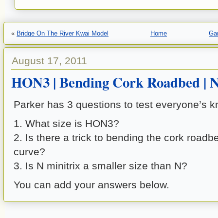
«
Bridge On The River Kwai Model
Home
Gar
August 17, 2011
HON3 | Bending Cork Roadbed | N
Parker has 3 questions to test everyone’s 
1. What size is HON3?
2. Is there a trick to bending the cork road
curve?
3. Is N minitrix a smaller size than N?
You can add your answers below.