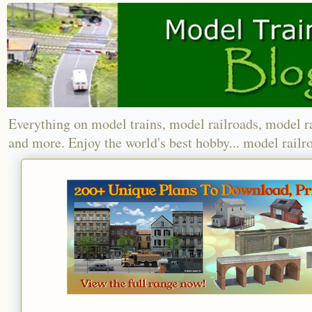
Everything on model trains, model railroads, model r
and more. Enjoy the world's best hobby... model railr