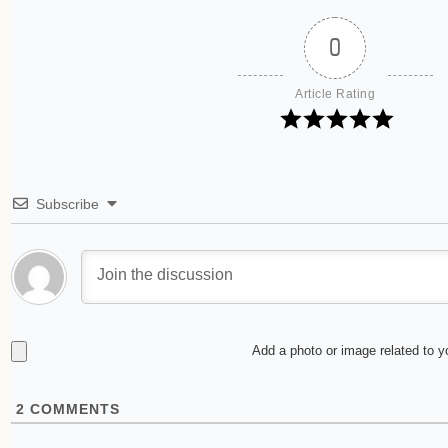
0
Article Rating
Subscribe
Add a photo or image related to 
2
COMMENTS