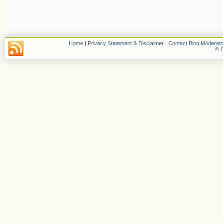
Home
|
Privacy Statement & Disclaimer
|
Contact Blog Moderato
© C