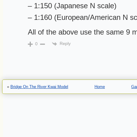
– 1:150 (Japanese N scale)
– 1:160 (European/American N sc
All of the above use the same 9 
Reply
0
«
Bridge On The River Kwai Model
Home
Gar