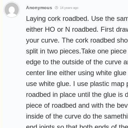
Anonymous
14 years ago
Laying cork roadbed. Use the sa
either HO or N roadbed. First draw
your curve. The cork roadbed sho
split in two pieces.Take one piece
edge to the outside of the curve an
center line either using white glue 
use white glue. I use plastic map 
roadbed in place until the glue is 
piece of roadbed and with the bev
inside of the curve do the sameth
end joints so that both ends of th