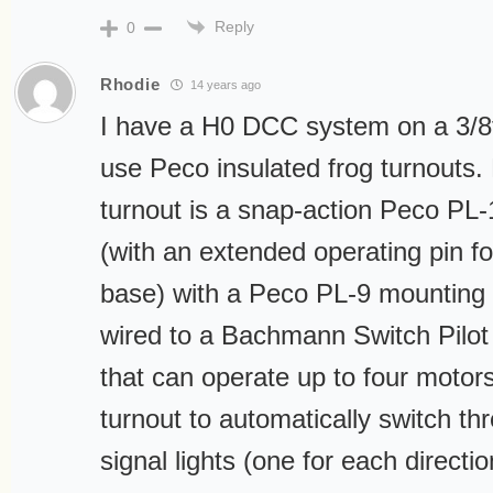
Reply
0
Rhodie
14 years ago
I have a H0 DCC system on a 3/
use Peco insulated frog turnouts
turnout is a snap-action Peco PL
(with an extended operating pin 
base) with a Peco PL-9 mounting 
wired to a Bachmann Switch Pilo
that can operate up to four motor
turnout to automatically switch th
signal lights (one for each directio