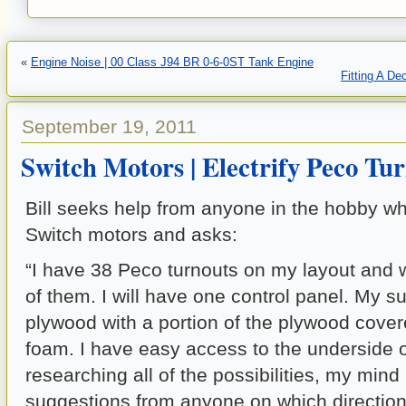
«
Engine Noise | 00 Class J94 BR 0-6-0ST Tank Engine
Fitting A D
September 19, 2011
Switch Motors | Electrify Peco Tu
Bill seeks help from anyone in the hobby 
Switch motors and asks:
“I have 38 Peco turnouts on my layout and wa
of them. I will have one control panel. My s
plywood with a portion of the plywood cove
foam. I have easy access to the underside of
researching all of the possibilities, my min
suggestions from anyone on which direction