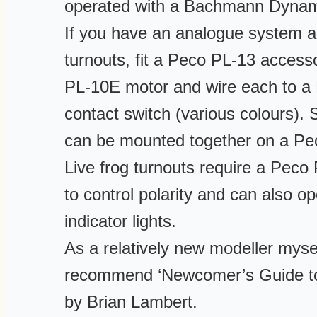
operated with a Bachmann Dynam
If you have an analogue system a
turnouts, fit a Peco PL-13 access
PL-10E motor and wire each to a
contact switch (various colours).
can be mounted together on a Pe
Live frog turnouts require a Peco
to control polarity and can also o
indicator lights.
As a relatively new modeller mysel
recommend ‘Newcomer’s Guide to
by Brian Lambert.