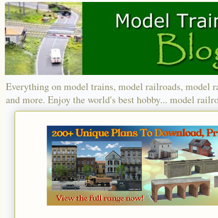
Everything on model trains, model railroads, model r
and more. Enjoy the world's best hobby... model railr