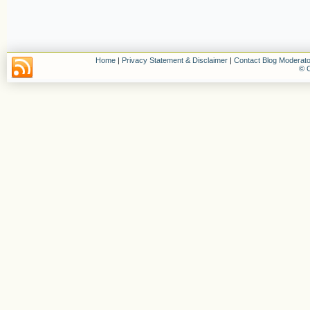
Home
|
Privacy Statement & Disclaimer
|
Contact Blog Moderato
© C