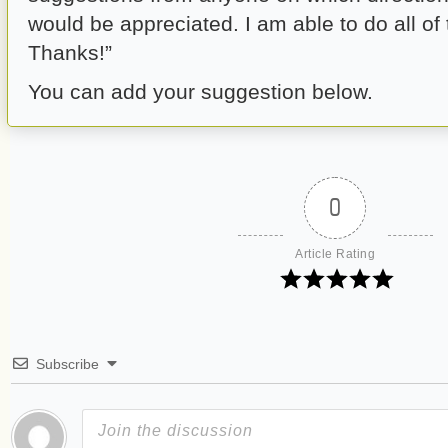
would be appreciated. I am able to do all of 
Thanks!”
You can add your suggestion below.
0
Article Rating
Subscribe