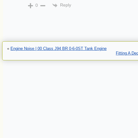
Reply
0
«
Engine Noise | 00 Class J94 BR 0-6-0ST Tank Engine
Fitting A D