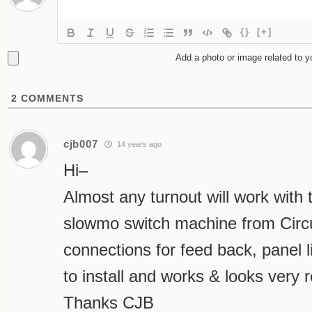
{}
[+]
Add a photo or image related to 
2
COMMENTS
cjb007
14 years ago
Hi–
Almost any turnout will work with 
slowmo switch machine from Circuit
connections for feed back, panel li
to install and works & looks very re
Thanks CJB