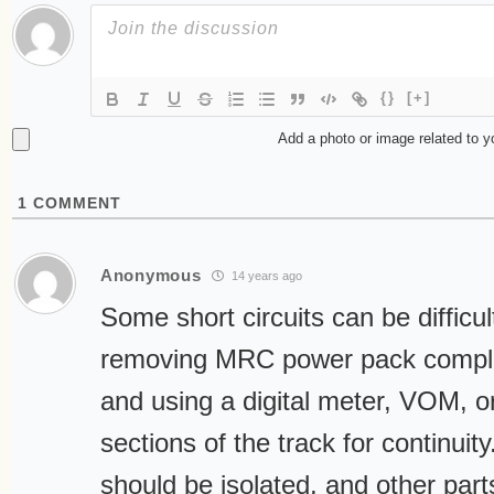
{}
[+]
Add a photo or image related to 
1
COMMENT
Anonymous
14 years ago
Some short circuits can be difficul
removing MRC power pack complet
and using a digital meter, VOM, or
sections of the track for continuity
should be isolated, and other par