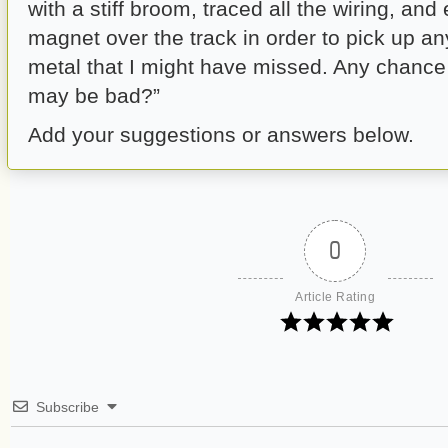
with a stiff broom, traced all the wiring, and
magnet over the track in order to pick up an
metal that I might have missed. Any chance
may be bad?”
Add your suggestions or answers below.
0
Article Rating
Subscribe