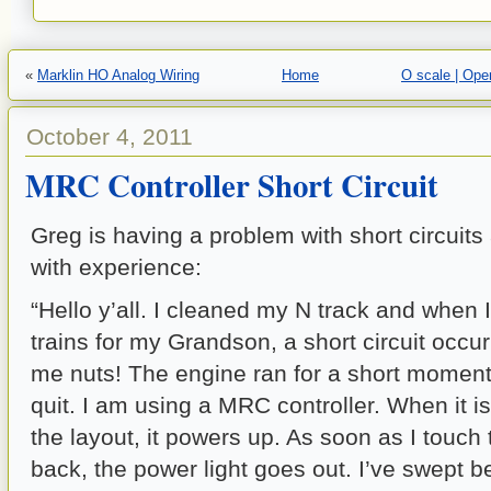
«
Marklin HO Analog Wiring
Home
O scale | Ope
October 4, 2011
MRC Controller Short Circuit
Greg is having a problem with short circuit
with experience:
“Hello y’all. I cleaned my N track and when I
trains for my Grandson, a short circuit occurr
me nuts! The engine ran for a short moment
quit. I am using a MRC controller. When it 
the layout, it powers up. As soon as I touch 
back, the power light goes out. I’ve swept b