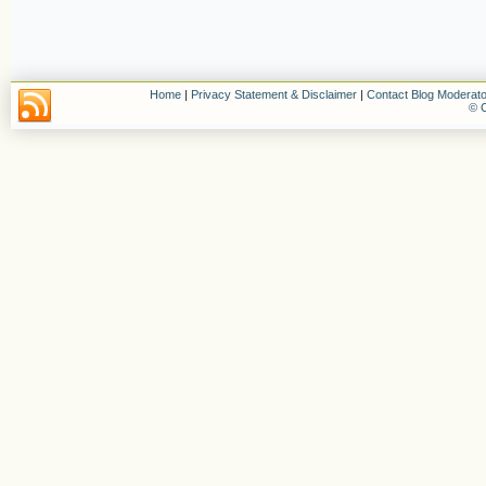
Home
|
Privacy Statement & Disclaimer
|
Contact Blog Moderato
© C