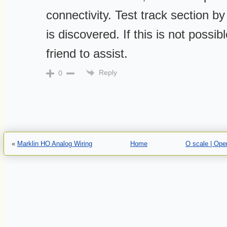
connectivity. Test track section by 
is discovered. If this is not possib
friend to assist.
Reply
0
«
Marklin HO Analog Wiring
Home
O scale | Ope