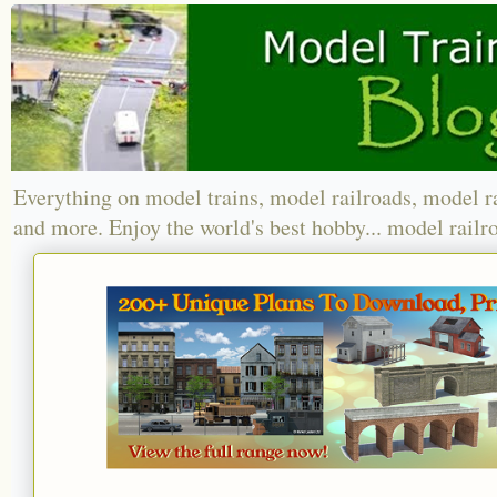
Everything on model trains, model railroads, model r
and more. Enjoy the world's best hobby... model railr