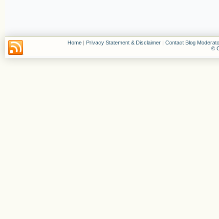
Home
|
Privacy Statement & Disclaimer
|
Contact Blog Moderato
© C