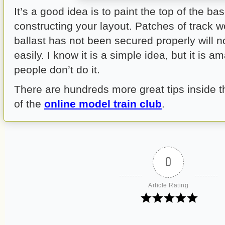
It’s a good idea is to paint the top of the 
constructing your layout. Patches of track 
ballast has not been secured properly will n
easily. I know it is a simple idea, but it is
people don’t do it.
There are hundreds more great tips inside
of the
online model train club
.
0
Article Rating