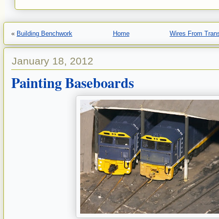
«
Building Benchwork
Home
Wires From Tran
January 18, 2012
Painting Baseboards