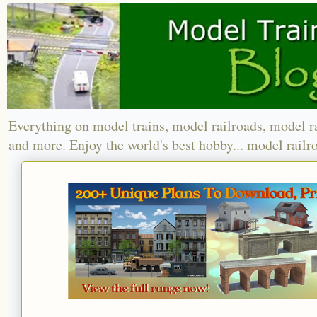
Everything on model trains, model railroads, model r
and more. Enjoy the world's best hobby... model railr