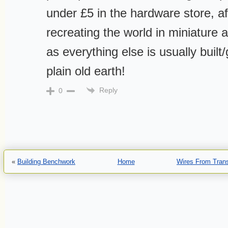
under £5 in the hardware store, af
recreating the world in miniature 
as everything else is usually built
plain old earth!
Reply
0
«
Building Benchwork
Home
Wires From Tran