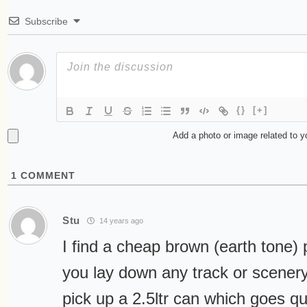
Subscribe
{}
[+]
Add a photo or image related to 
1
COMMENT
Stu
14 years ago
I find a cheap brown (earth tone) 
you lay down any track or scener
pick up a 2.5ltr can which goes qu