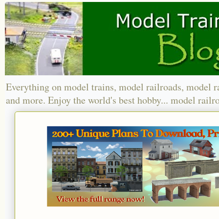
Everything on model trains, model railroads, model r
and more. Enjoy the world's best hobby... model railr