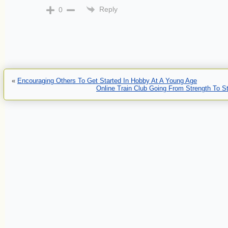
Reply
0
«
Encouraging Others To Get Started In Hobby At A Young Age
Online Train Club Going From Strength To S