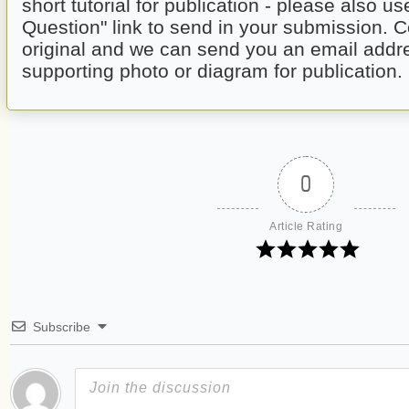
short tutorial for publication - please also us
Question" link to send in your submission. C
original and we can send you an email addre
supporting photo or diagram for publication.
0
Article Rating
Subscribe