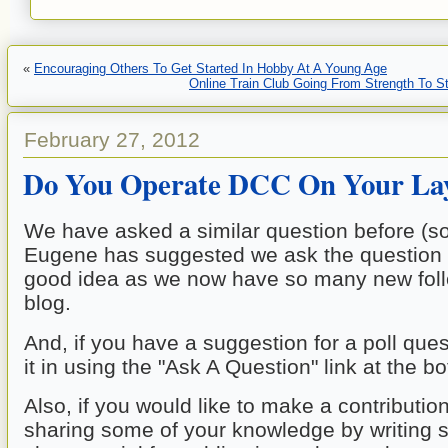
«
Encouraging Others To Get Started In Hobby At A Young Age
Online Train Club Going From Strength To S
February 27, 2012
Do You Operate DCC On Your La
We have asked a similar question before (so
Eugene has suggested we ask the question ag
good idea as we now have so many new follo
blog. 
And, if you have a suggestion for a poll ques
it in using the "Ask A Question" link at the b
Also, if you would like to make a contribution
sharing some of your knowledge by writing s