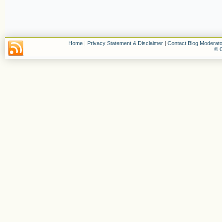
Home
|
Privacy Statement & Disclaimer
|
Contact Blog Moderato
© C