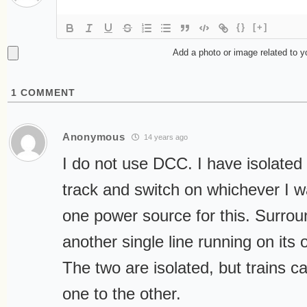
{}
[+]
Add a photo or image related to 
1
COMMENT
Anonymous
14 years ago
I do not use DCC. I have isolated 
track and switch on whichever I w
one power source for this. Surrou
another single line running on its
The two are isolated, but trains 
one to the other.