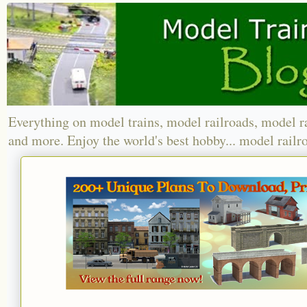
Everything on model trains, model railroads, model r
and more. Enjoy the world's best hobby... model railr