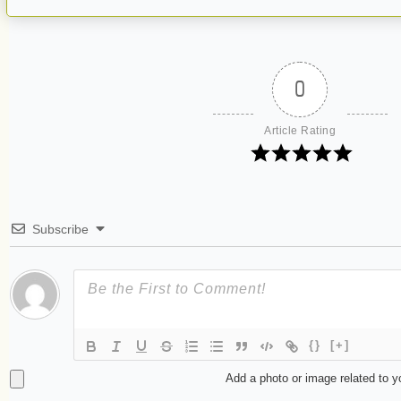
0
Article Rating
Subscribe
{}
[+]
Add a photo or image related to 