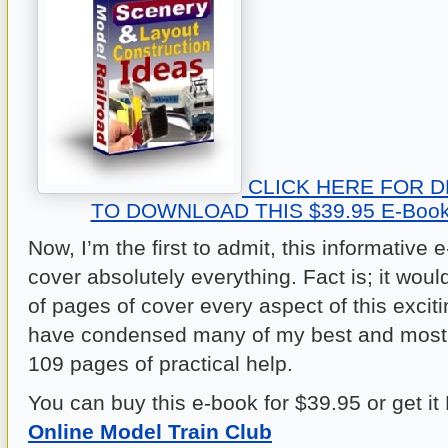
CLICK HERE FOR D
TO DOWNLOAD THIS $39.95 E-Book
Now, I’m the first to admit, this informative
cover absolutely everything. Fact is; it wou
of pages of cover every aspect of this exciti
have condensed many of my best and most u
109 pages of practical help.
You can buy this e-book for $39.95 or get i
Online Model Train Club