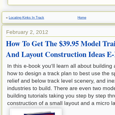
«
Locating Kinks In Track
Home
February 2, 2012
How To Get The $39.95 Model Tra
And Layout Construction Ideas 
In this e-book you’ll learn all about building 
how to design a track plan to best use the s
relief and below track level scenery, and in
industries to build. There are even two mode
building tutorials taking you step by step th
construction of a small layout and a micro l