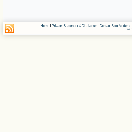
Home
|
Privacy Statement & Disclaimer
|
Contact Blog Moderato
© C