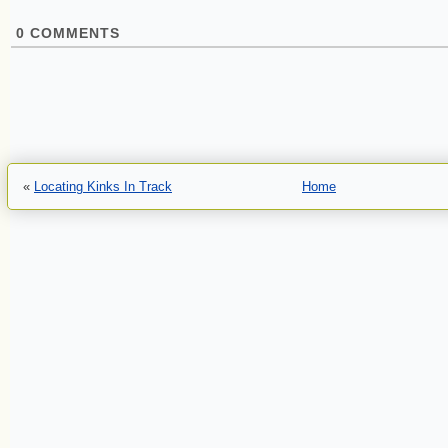
0
COMMENTS
«
Locating Kinks In Track
Home