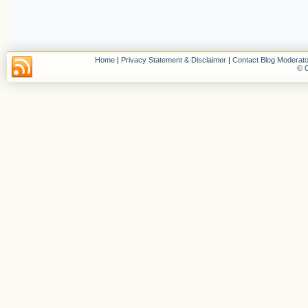
Home
|
Privacy Statement & Disclaimer
|
Contact Blog Moderato
© C