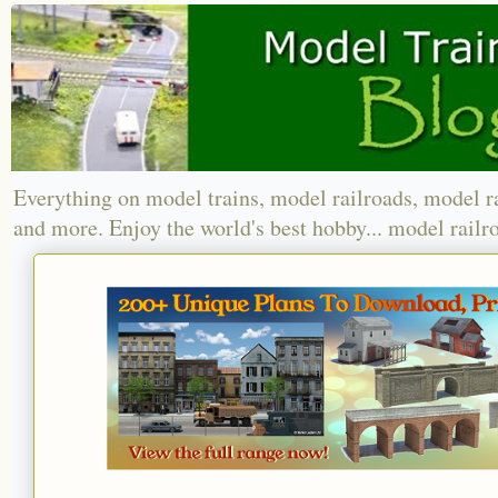
Everything on model trains, model railroads, model r
and more. Enjoy the world's best hobby... model railr