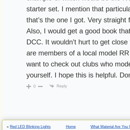
starter set. I mention that particu
that’s the one I got. Very straigh
Also, I would get a good book that
DCC. It wouldn’t hurt to get clos
are members of a local model RR
want to check out clubs who mode
yourself. I hope this is helpful. Do
Reply
0
«
Red LED Blinking Lights
Home
What Material Are You