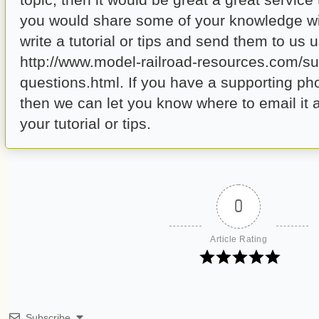
you would share some of your knowledge wi
write a tutorial or tips and send them to us u
http://www.model-railroad-resources.com/su
questions.html. If you have a supporting ph
then we can let you know where to email it a
your tutorial or tips.
0
Article Rating
Subscribe