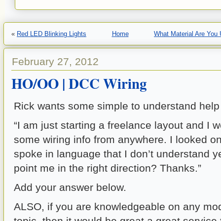
«
Red LED Blinking Lights
Home
What Material Are You
February 27, 2012
HO/OO | DCC Wiring
Rick wants some simple to understand help
“I am just starting a freelance layout and I w
some wiring info from anywhere. I looked on
spoke in language that I don’t understand 
point me in the right direction? Thanks.”
Add your answer below.
ALSO, if you are knowledgeable on any mode
topic, then it would be great a great service 