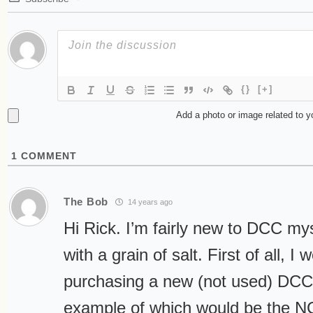
{}
[+]
Add a photo or image related to 
1
COMMENT
The Bob
14 years ago
Hi Rick. I’m fairly new to DCC mys
with a grain of salt. First of all,
purchasing a new (not used) DCC 
example of which would be the 