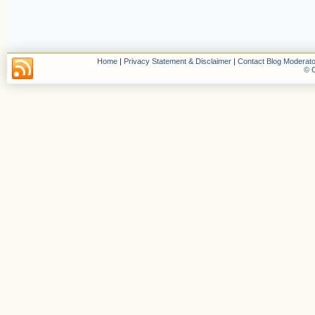
Home
|
Privacy Statement & Disclaimer
|
Contact Blog Moderato
© C