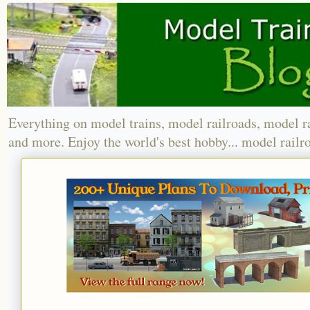
Everything on model trains, model railroads, model r
and more. Enjoy the world's best hobby... model railr