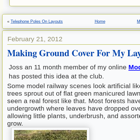
«
Telephone Poles On Layouts
Home
M
February 21, 2012
Making Ground Cover For My La
Joss an 11 month member of my online
Mod
has posted this idea at the club.
Some model railway scenes look artificial li
trees sprout out of flat green manicured law
seen a real forest like that. Most forests hav
undergrowth where leaves have dropped ove
allowing little plants, underbrush, and assor
grow.