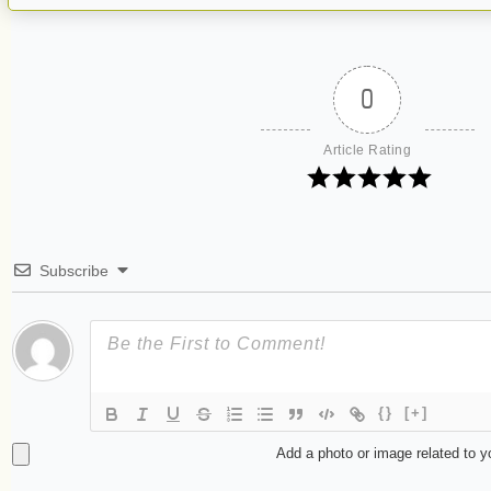
0
Article Rating
Subscribe
{}
[+]
Add a photo or image related to 