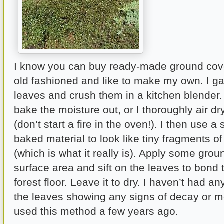
I know you can buy ready-made ground cover
old fashioned and like to make my own. I g
leaves and crush them in a kitchen blender. 
bake the moisture out, or I thoroughly air dr
(don’t start a fire in the oven!). I then use a s
baked material to look like tiny fragments o
(which is what it really is). Apply some gro
surface area and sift on the leaves to bond
forest floor. Leave it to dry. I haven’t had a
the leaves showing any signs of decay or mol
used this method a few years ago.