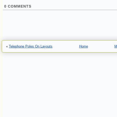
0
COMMENTS
«
Telephone Poles On Layouts
Home
M