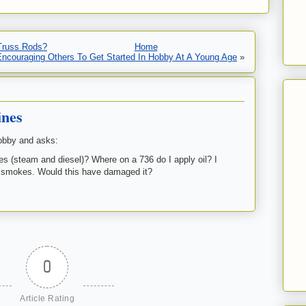
 Truss Rods?
Home
Encouraging Others To Get Started In Hobby At A Young Age
»
ines
obby and asks:
es (steam and diesel)? Where on a 736 do I apply oil? I
 it smokes. Would this have damaged it?
0
Article Rating