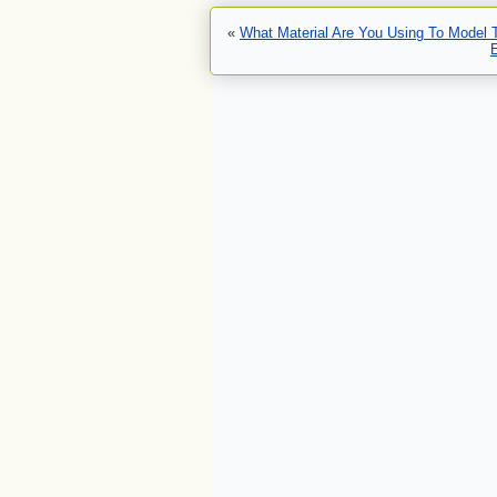
«
What Material Are You Using To Model