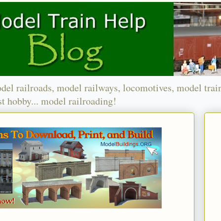
del railroads, model railways, locomotives, model trai
t hobby... model railroading!