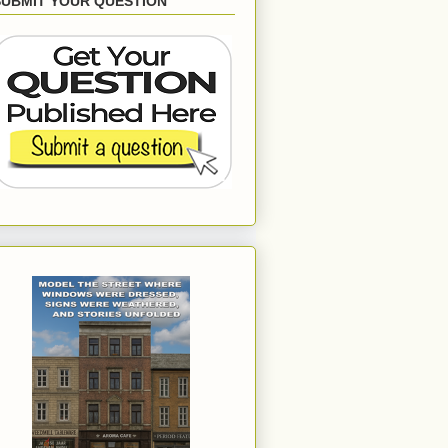
SUBMIT YOUR QUESTION