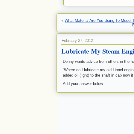
«
What Material Are You Using To Model
February 27, 2012
Lubricate My Steam Eng
Denny wants advice from others in the h
“Where do I lubricate my old Lionel engin
added oil (light) to the shaft in cab now
Add your answer below.