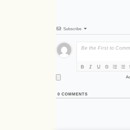
Subscribe
Ad
0
COMMENTS