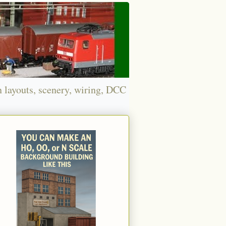
n layouts, scenery, wiring, DCC