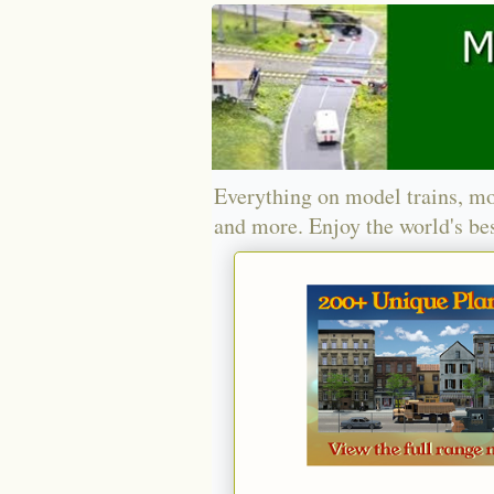
Everything on model trains, mo
and more. Enjoy the world's bes