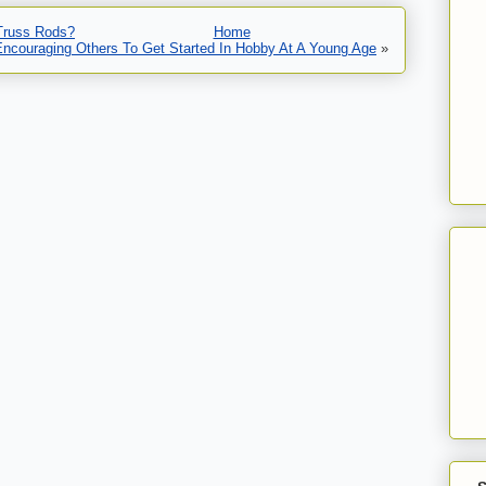
 Truss Rods?
Home
Encouraging Others To Get Started In Hobby At A Young Age
»