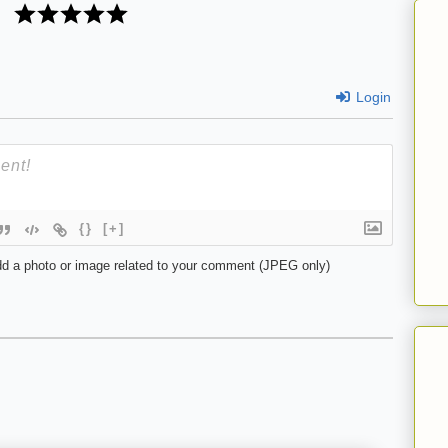
Login
{}
[+]
d a photo or image related to your comment (JPEG only)