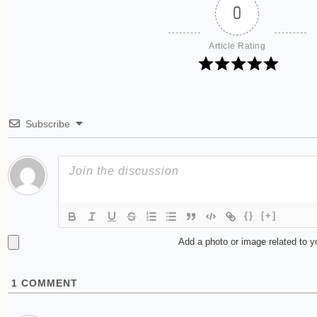
0
Article Rating
Subscribe
{}
[+]
Add a photo or image related to 
1
COMMENT