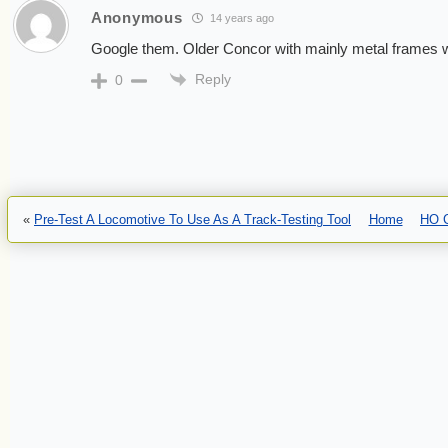
Anonymous
14 years ago
Google them. Older Concor with mainly metal frames will
Reply
0
«
Pre-Test A Locomotive To Use As A Track-Testing Tool
Home
HO C