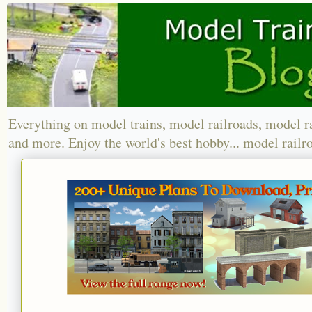
Everything on model trains, model railroads, model r
and more. Enjoy the world's best hobby... model railr