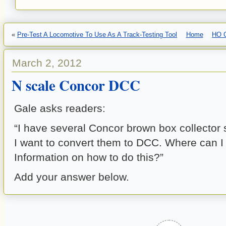
«
Pre-Test A Locomotive To Use As A Track-Testing Tool
Home
HO C
March 2, 2012
N scale Concor DCC
Gale asks readers:
“I have several Concor brown box collector 
I want to convert them to DCC. Where can I 
Information on how to do this?”
Add your answer below.