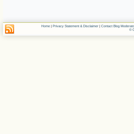
Home
|
Privacy Statement & Disclaimer
|
Contact Blog Moderato
© C