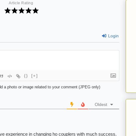
Article Rating
Login
{}
[+]
d a photo or image related to your comment (JPEG only)
Oldest
ave experience in changing ho couplers with much success.