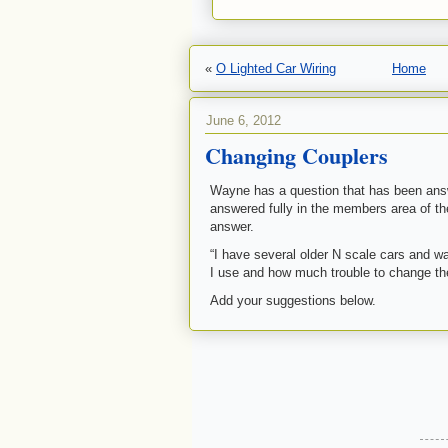
«
O Lighted Car Wiring
Home
June 6, 2012
Changing Couplers
Wayne has a question that has been answ
answered fully in the members area of t
answer.
“I have several older N scale cars and w
I use and how much trouble to change t
Add your suggestions below.