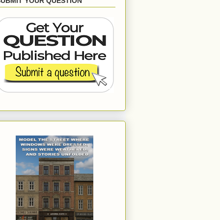
SUBMIT YOUR QUESTION