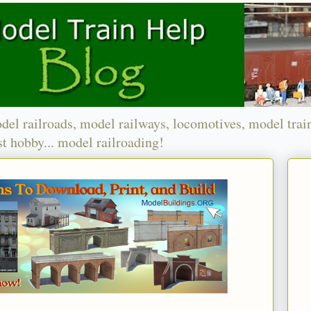
del railroads, model railways, locomotives, model trai
t hobby... model railroading!