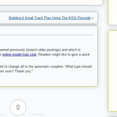
Building A Small Track Plan Using The KISS Principle
»
ered previously (search older postings) and which is
he
online model train club
. Readers might like to give a quick
ant to change all to the automatic couplers. What type should
hem over? Thank you.”
0