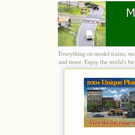
Everything on model trains, mo
and more. Enjoy the world's bes