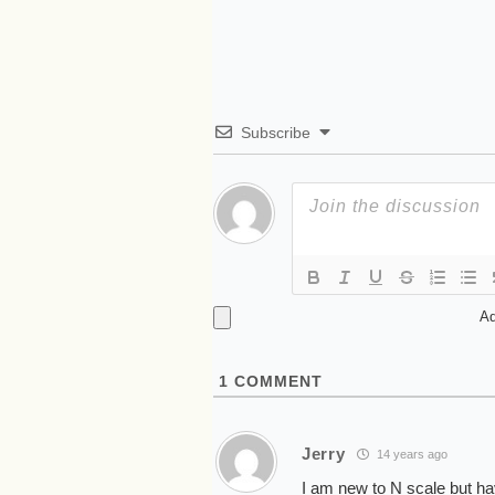
Subscribe
Ad
1
COMMENT
Jerry
14 years ago
I am new to N scale but h