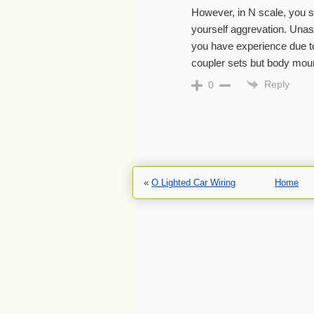
However, in N scale, you s
yourself aggrevation. Unas
you have experience due t
coupler sets but body moun
Reply
0
«
O Lighted Car Wiring
Home