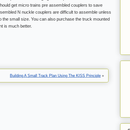
hould get micro trains pre assembled couplers to save
sembled N nuckle couplers are difficult to assemble unless
o the small size. You can also purchase the truck mounted
t is much better.
Building A Small Track Plan Using The KISS Principle
»