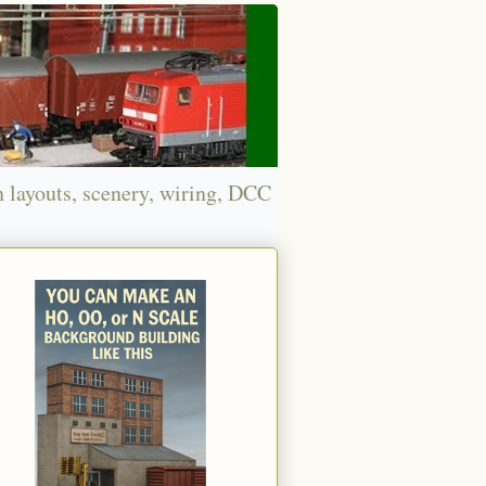
n layouts, scenery, wiring, DCC