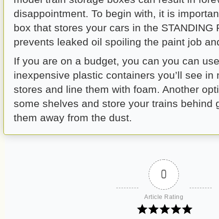
disappointment. To begin with, it is importan
box that stores your cars in the STANDING
prevents leaked oil spoiling the paint job an
If you are on a budget, you can you can us
inexpensive plastic containers you’ll see in
stores and line them with foam. Another opti
some shelves and store your trains behind 
them away from the dust.
0
Article Rating