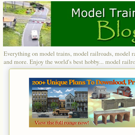
Everything on model trains, model railroads, model r
and more. Enjoy the world's best hobby... model railr