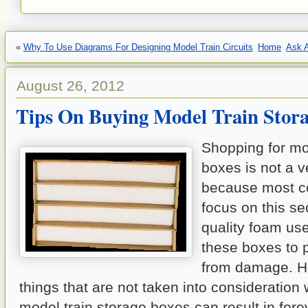
«
Why To Use Diagrams For Designing Model Train Circuits
Home
Ask A
August 26, 2012
Tips On Buying Model Train Stora
Shopping for mo
boxes is not a ve
because most c
focus on this se
quality foam use
these boxes to p
from damage. H
things that are not taken into consideration
model train storage boxes can result in fore