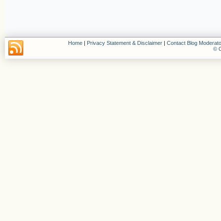
Home
|
Privacy Statement & Disclaimer
|
Contact Blog Moderato
© C