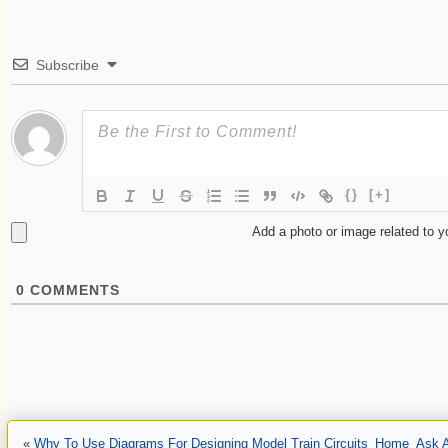
Subscribe
{}
[+]
Add a photo or image related to 
0
COMMENTS
«
Why To Use Diagrams For Designing Model Train Circuits
Home
Ask A