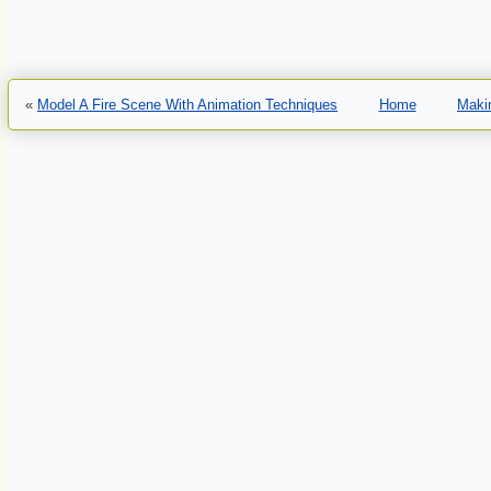
«
Model A Fire Scene With Animation Techniques
Home
Makin