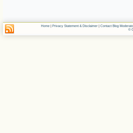
Home
|
Privacy Statement & Disclaimer
|
Contact Blog Moderato
© C