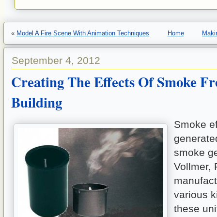
«
Model A Fire Scene With Animation Techniques
Home
Makin
September 4, 2012
Creating The Effects Of Smoke F
Building
Smoke ef
generated
smoke ge
Vollmer, 
manufactu
various k
these uni