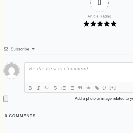
0
Article Rating
Subscribe
{}
[+]
Add a photo or image related to 
0
COMMENTS