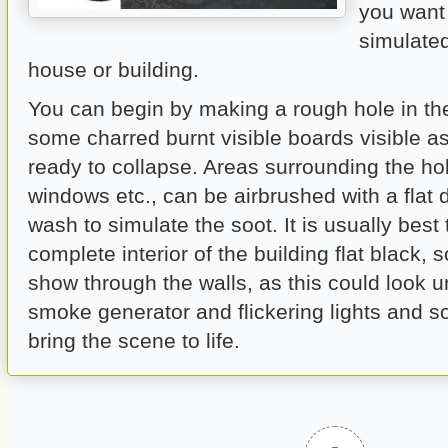
you want 
simulated
house or building.
You can begin by making a rough hole in th
some charred burnt visible boards visible a
ready to collapse. Areas surrounding the h
windows etc., can be airbrushed with a flat d
wash to simulate the soot. It is usually best 
complete interior of the building flat black, s
show through the walls, as this could look u
smoke generator and flickering lights and s
bring the scene to life.