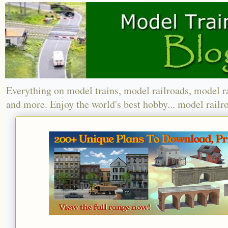
Everything on model trains, model railroads, model r
and more. Enjoy the world's best hobby... model railr