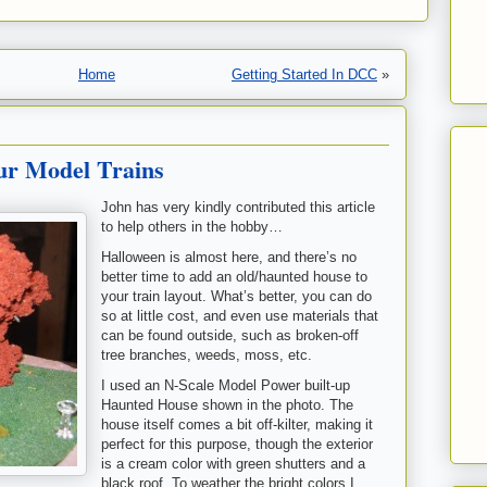
Home
Getting Started In DCC
»
ur Model Trains
John has very kindly contributed this article
to help others in the hobby…
Halloween is almost here, and there’s no
better time to add an old/haunted house to
your train layout. What’s better, you can do
so at little cost, and even use materials that
can be found outside, such as broken-off
tree branches, weeds, moss, etc.
I used an N-Scale Model Power built-up
Haunted House shown in the photo. The
house itself comes a bit off-kilter, making it
perfect for this purpose, though the exterior
is a cream color with green shutters and a
black roof. To weather the bright colors I