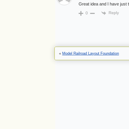
Great idea and I have just 
Reply
0
«
Model Railroad Layout Foundation