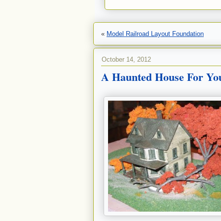
«
Model Railroad Layout Foundation
October 14, 2012
A Haunted House For Yo