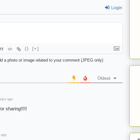
Login
{}
[+]
d a photo or image related to your comment (JPEG only)
Oldest
ears ago
or sharing!!!!!
 ago