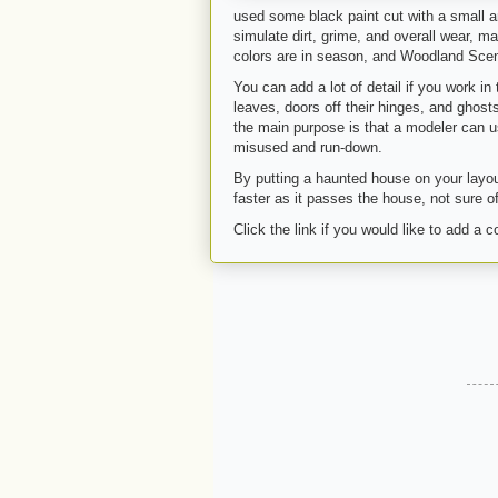
used some black paint cut with a small a
simulate dirt, grime, and overall wear, mak
colors are in season, and Woodland Scenic
You can add a lot of detail if you work i
leaves, doors off their hinges, and ghost
the main purpose is that a modeler can us
misused and run-down.
By putting a haunted house on your layout, 
faster as it passes the house, not sure of
Click the link if you would like to add a