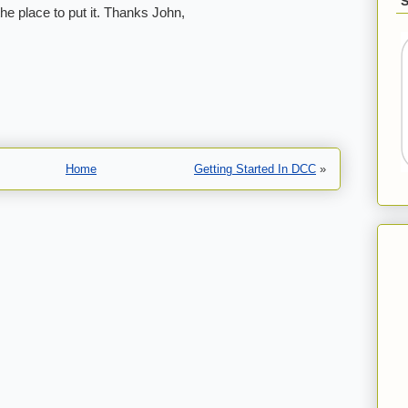
the place to put it. Thanks John,
Home
Getting Started In DCC
»