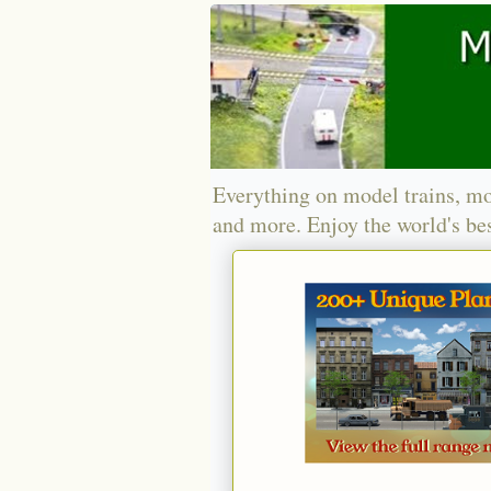
Everything on model trains, mo
and more. Enjoy the world's bes