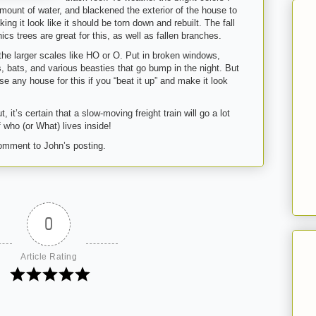
mount of water, and blackened the exterior of the house to
ing it look like it should be torn down and rebuilt. The fall
s trees are great for this, as well as fallen branches.
n the larger scales like HO or O. Put in broken windows,
s, bats, and various beasties that go bump in the night. But
e any house for this if you “beat it up” and make it look
it’s certain that a slow-moving freight train will go a lot
 who (or What) lives inside!
 comment to John’s posting.
0
Article Rating