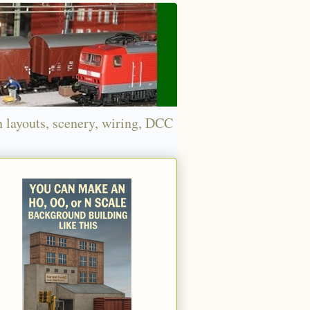
n layouts, scenery, wiring, DCC