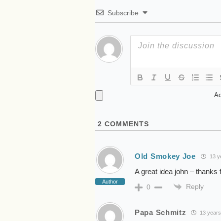
Subscribe
Ad
2
COMMENTS
Old Smokey Joe
13 y
A great idea john – thanks f
Author
Reply
0
Papa Schmitz
13 years