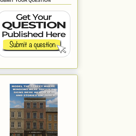
SUBMIT YOUR QUESTION