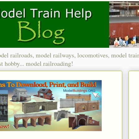
del railroads, model railways, locomotives, model trai
t hobby... model railroading!