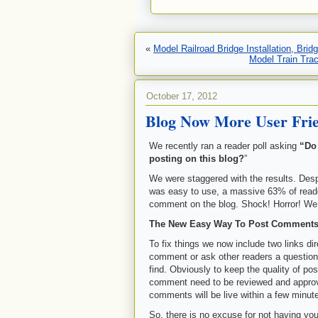
«
Model Railroad Bridge Installation, Bri
Model Train Tra
October 17, 2012
Blog Now More User Frie
We recently ran a reader poll asking
“Do
posting on this blog?
”
We were staggered with the results. Desp
was easy to use, a massive 63% of reade
comment on the blog. Shock! Horror! We
The New Easy Way To Post Comment
To fix things we now include two links
comment or ask other readers a question
find. Obviously to keep the quality of p
comment need to be reviewed and approv
comments will be live within a few minut
So, there is no excuse for not having you