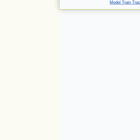
Model Train Tra