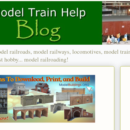
del railroads, model railways, locomotives, model trai
t hobby... model railroading!