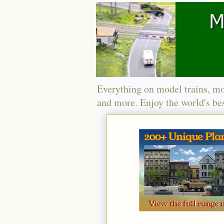
Everything on model trains, mo
and more. Enjoy the world's bes