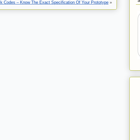
ck Codes – Know The Exact Specification Of Your Prototype
»