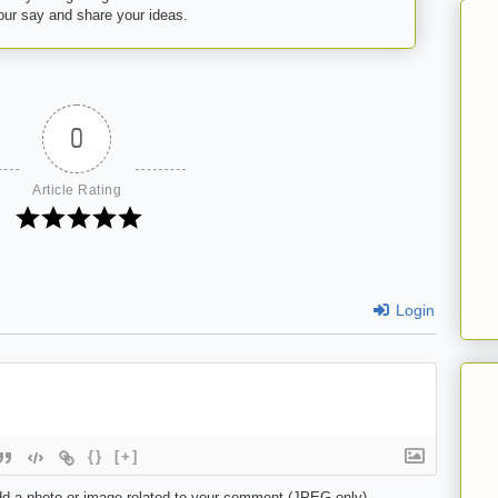
your say and share your ideas.
0
Article Rating
Login
{}
[+]
d a photo or image related to your comment (JPEG only)