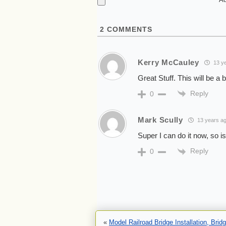
2
COMMENTS
Kerry McCauley
13 ye
Great Stuff. This will be 
Reply
0
Mark Scully
13 years a
Super I can do it now, so i
Reply
0
«
Model Railroad Bridge Installation, Bri