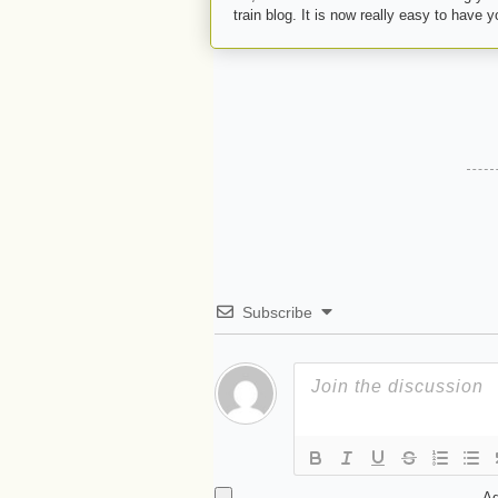
train blog. It is now really easy to have 
Subscribe
Ad