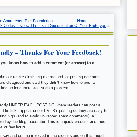
dge Abutments, Pier Foundations
Home
ck Codes – Know The Exact Specification Of Your Prototype
»
ndly – Thanks For Your Feedback!
 you know how to add a comment (or answer) to a
ite our techies insisting the method for posting comments
rs disagreed and said they didn’t know how to post a
 had no idea there was such a problem.
s
 directly UNDER EACH POSTING where readers can post a
. The links appear under EVERY posting so they are easy to
osting high (and to avoid unwanted spam comments), all
ed by the blog moderator. This is a quick process and most
es or few hours.
r say and getting involved in the discussions on this model