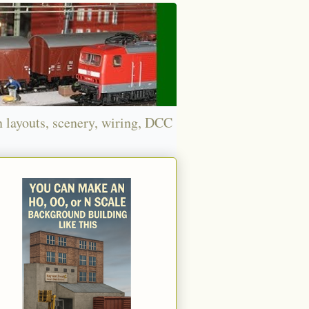
n layouts, scenery, wiring, DCC