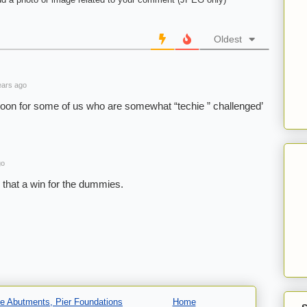
Oldest
ars ago
a boon for some of us who are somewhat “techie ” challenged’
go
s that a win for the dummies.
dge Abutments, Pier Foundations
Home