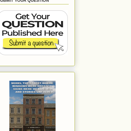
SUBMIT YOUR QUESTION