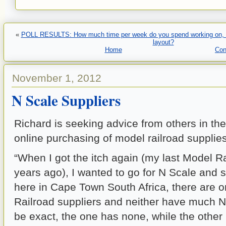
«
POLL RESULTS: How much time per week do you spend working on, or 
layout?
Home
Con
November 1, 2012
N Scale Suppliers
Richard is seeking advice from others in th
online purchasing of model railroad supplies
“When I got the itch again (my last Model 
years ago), I wanted to go for N Scale and s
here in Cape Town South Africa, there are 
Railroad suppliers and neither have much N
be exact, the one has none, while the other