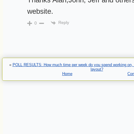
website.
Reply
0
«
POLL RESULTS: How much time per week do you spend working on, or 
layout?
Home
Con