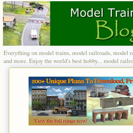
Everything on model trains, model railroads, model r
and more. Enjoy the world's best hobby... model railr