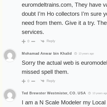
euromdeltrains.com, They have va
doubt I’m Ho collectors I’m sure y
need from them. Give it a try. The
services.
Reply
0
Mohamad Anwar bin Khalid
13 years ago
Sorry the actual web is euromodel
missed spell them.
Reply
0
Ted Brewster Westmister, CO. USA
13 years ag
I am a N Scale Modeler my Local