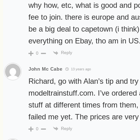
why how, etc, what is good and po
fee to join. there is europe and au
be a big deal to capetown (i think)
everything on Ebay, tho am in US.
Reply
0
John Mc Cabe
13 years ago
Richard, go with Alan’s tip and try
modeltrainstuff.com. I’ve ordered 
stuff at different times from them
failed me yet. The prices are very
Reply
0