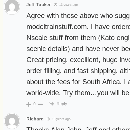
Jeff Tucker
13 years ago
Agree with those above who sugg
modeltrainstuff.com. I have order
Nscale stuff from them (Kato eng
scenic details) and have never be
Great pricing, excelllent, huge inv
order filling, and fast shipping, a
about the fees for South Africa. I
world-wide. Try them…you will be
Reply
0
Richard
13 years ago
Thanks Alan,John, Jeff and others.