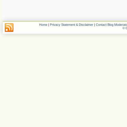
Home
|
Privacy Statement & Disclaimer
|
Contact Blog Moderato
© C