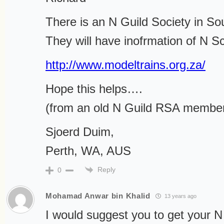
There is an N Guild Society in Sou
They will have inofrmation of N Sc
http://www.modeltrains.org.za/
Hope this helps….
(from an old N Guild RSA membe
Sjoerd Duim,
Perth, WA, AUS
Reply
0
Mohamad Anwar bin Khalid
13 years ago
I would suggest you to get your N