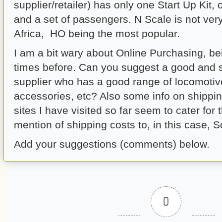
supplier/retailer) has only one Start Up Kit
and a set of passengers. N Scale is not ver
Africa, HO being the most popular.
I am a bit wary about Online Purchasing, bei
times before. Can you suggest a good and 
supplier who has a good range of locomotiv
accessories, etc? Also some info on shippi
sites I have visited so far seem to cater for
mention of shipping costs to, in this case, S
Add your suggestions (comments) below.
0