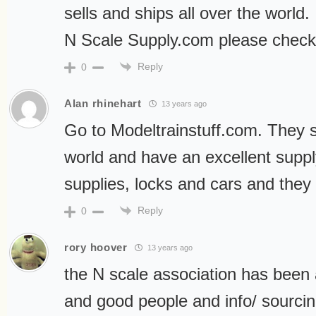
sells and ships all over the world.
N Scale Supply.com please check
Reply
0
Alan rhinehart
13 years ago
Go to Modeltrainstuff.com. They 
world and have an excellent supply
supplies, locks and cars and they h
Reply
0
rory hoover
13 years ago
the N scale association has been
and good people and info/ sourci