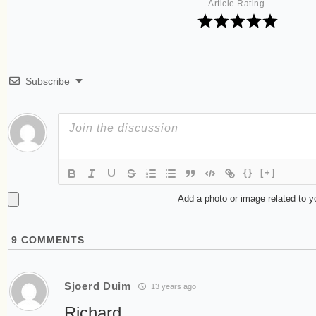
Article Rating
Subscribe
{}
[+]
Add a photo or image related to 
9
COMMENTS
Sjoerd Duim
13 years ago
Richard