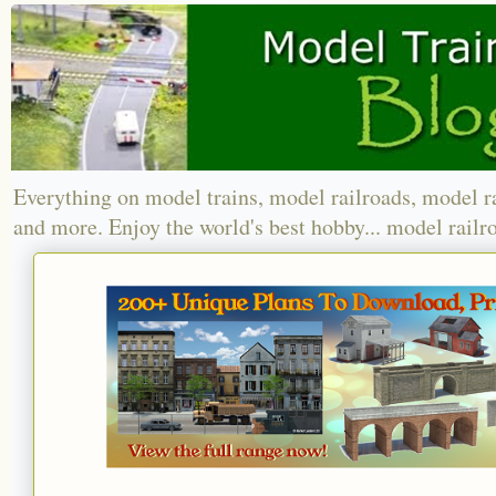
Everything on model trains, model railroads, model r
and more. Enjoy the world's best hobby... model railr