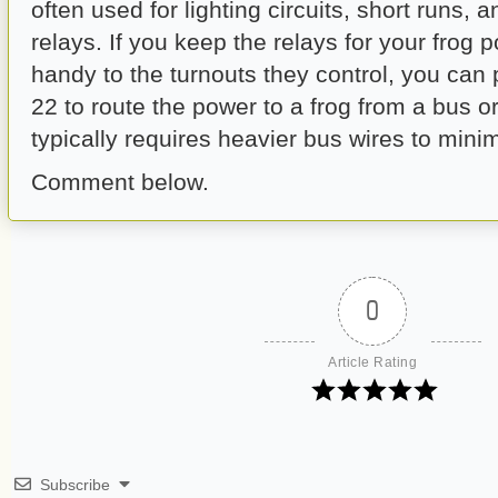
often used for lighting circuits, short runs, 
relays. If you keep the relays for your frog
handy to the turnouts they control, you can
22 to route the power to a frog from a bus o
typically requires heavier bus wires to minim
Comment below.
0
Article Rating
Subscribe