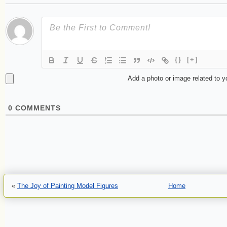
{}
[+]
Add a photo or image related to 
0
COMMENTS
«
The Joy of Painting Model Figures
Home