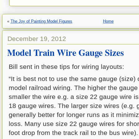
«
The Joy of Painting Model Figures
Home
December 19, 2012
Model Train Wire Gauge Sizes
Bill sent in these tips for wiring layouts:
“It is best not to use the same gauge (size) o
model railroad wiring. The higher the gaug
smaller the wire e.g. a size 22 gauge wire is
18 gauge wires. The larger size wires (e.g. 
generally better for longer runs as it minim
loss. Many use size 22 gauge wires for short
foot drop from the track rail to the bus wire)