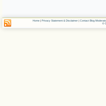
Home
|
Privacy Statement & Disclaimer
|
Contact Blog Moderato
© C