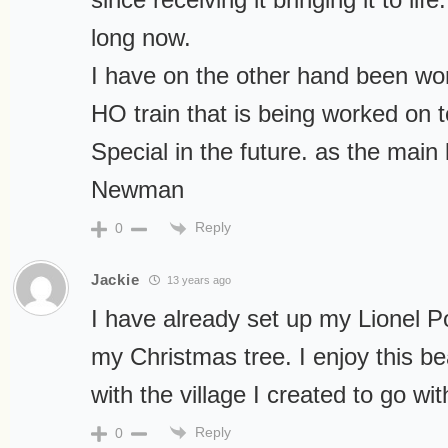
long now.
I have on the other hand been wor
HO train that is being worked on 
Special in the future. as the main
Newman
Reply
0
Jackie
13 years ago
I have already set up my Lionel 
my Christmas tree. I enjoy this bea
with the village I created to go with
Reply
0