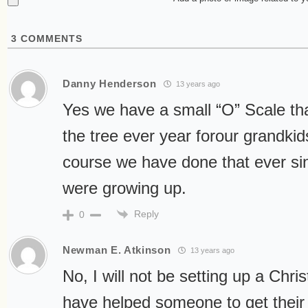
3
COMMENTS
Danny Henderson
13 years ago
Yes we have a small “O” Scale th
the tree ever year forour grandkids
course we have done that ever si
were growing up.
Reply
0
Newman E. Atkinson
13 years ago
No, I will not be setting up a Chri
have helped someone to get their 