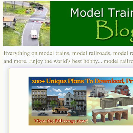
Everything on model trains, model railroads, model r
and more. Enjoy the world's best hobby... model railr