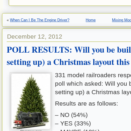
«
When Can I Be The Engine Driver?
Home
Mixing Mod
December 12, 2012
POLL RESULTS: Will you be buil
setting up) a Christmas layout this
331 model railroaders resp
poll which asked: Will you b
setting up) a Christmas lay
Results are as follows:
– NO (54%)
– YES (33%)