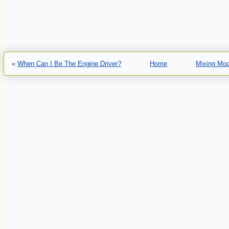
«
When Can I Be The Engine Driver?
Home
Mixing Mod