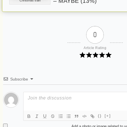
– MAYBE (13%)
Christmas train
0
Article Rating
Subscribe
{}
[+]
Add a photo or image related to 