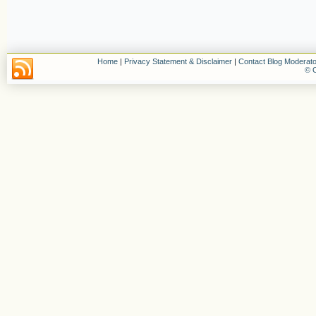
Home
|
Privacy Statement & Disclaimer
|
Contact Blog Moderato
© C