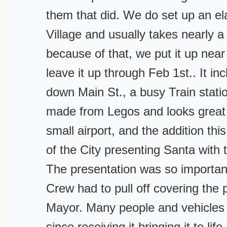
them that did. We do set up an e
Village and usually takes nearly 
because of that, we put it up nea
leave it up through Feb 1st.. It i
down Main St., a busy Train statio
made from Legos and looks great 
small airport, and the addition thi
of the City presenting Santa with 
The presentation was so importan
Crew had to pull off covering the 
Mayor. Many people and vehicles
since receiving it bringing it to lif