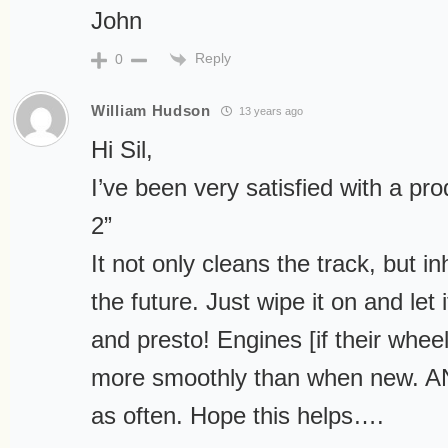
John
Reply
0
William Hudson
13 years ago
Hi Sil,
I’ve been very satisfied with a pro
2”
It not only cleans the track, but in
the future. Just wipe it on and let 
and presto! Engines [if their whee
more smoothly than when new. AN
as often. Hope this helps….