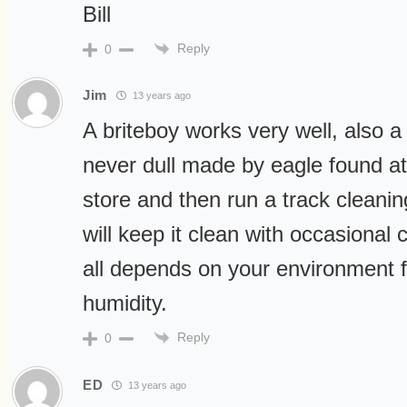
Bill
Reply
0
Jim
13 years ago
A briteboy works very well, also a
never dull made by eagle found at
store and then run a track cleanin
will keep it clean with occasional 
all depends on your environment 
humidity.
Reply
0
ED
13 years ago