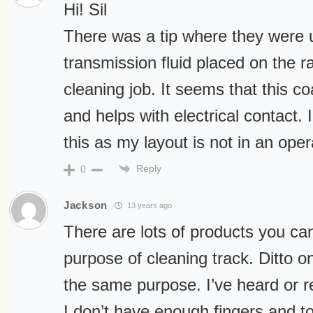
Hi! Sil
There was a tip where they were 
transmission fluid placed on the ra
cleaning job. It seems that this co
and helps with electrical contact. 
this as my layout is not in an oper
Reply
0
Jackson
13 years ago
There are lots of products you can
purpose of cleaning track. Ditto o
the same purpose. I’ve heard or r
I don’t have enough fingers and t