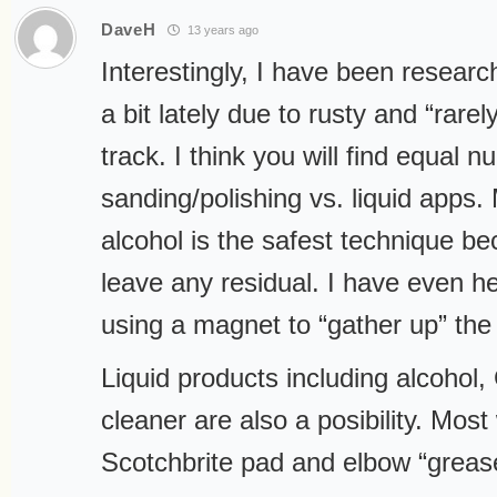
DaveH
13 years ago
Interestingly, I have been research
a bit lately due to rusty and “rare
track. I think you will find equal 
sanding/polishing vs. liquid apps. 
alcohol is the safest technique be
leave any residual. I have even h
using a magnet to “gather up” the
Liquid products including alcohol
cleaner are also a posibility. Most 
Scotchbrite pad and elbow “greas