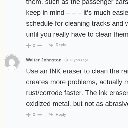
them, such as the passenger cars
keep in mind – – – it’s much easie
schedule for cleaning tracks and 
until you really have to clean them
Reply
0
Walter Johnston
13 years ago
Use an INK eraser to clean the ra
creates more problems, actually m
rust/corrode faster. The ink erase
oxidized metal, but not as abrasi
Reply
0