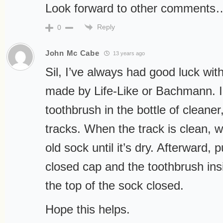
Look forward to other comments
Reply
0
John Mc Cabe
13 years ago
Sil, I’ve always had good luck with
made by Life-Like or Bachmann. I 
toothbrush in the bottle of cleaner
tracks. When the track is clean, w
old sock until it’s dry. Afterward, p
closed cap and the toothbrush insi
the top of the sock closed.
Hope this helps.