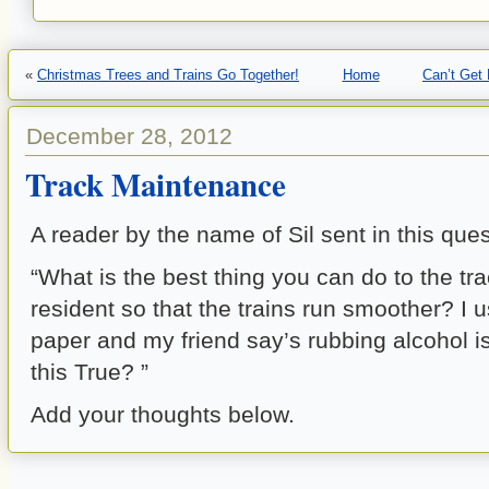
«
Christmas Trees and Trains Go Together!
Home
Can’t Get
December 28, 2012
Track Maintenance
A reader by the name of Sil sent in this ques
“What is the best thing you can do to the tra
resident so that the trains run smoother? I u
paper and my friend say’s rubbing alcohol is
this True? ”
Add your thoughts below.