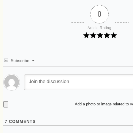
0
Article Rating
Subscribe
Add a photo or image related to 
7
COMMENTS