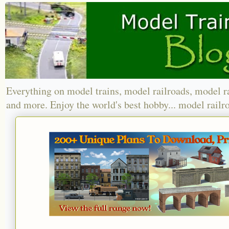
Everything on model trains, model railroads, model r
and more. Enjoy the world's best hobby... model railr