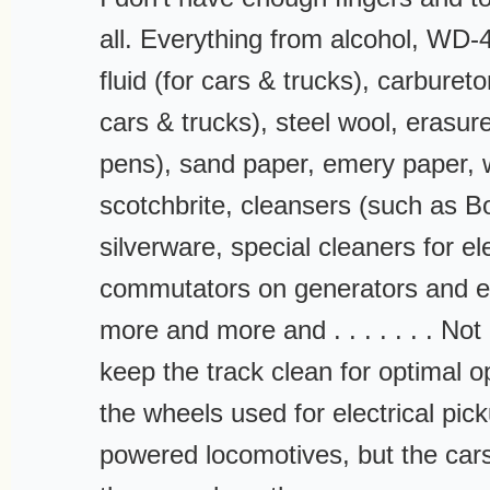
all. Everything from alcohol, WD-
fluid (for cars & trucks), carbureto
cars & trucks), steel wool, erasure
pens), sand paper, emery paper, 
scotchbrite, cleansers (such as B
silverware, special cleaners for el
commutators on generators and el
more and more and . . . . . . . No
keep the track clean for optimal o
the wheels used for electrical pic
powered locomotives, but the cars 