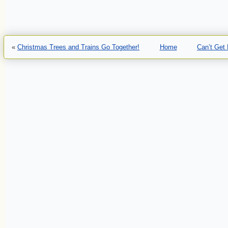
«
Christmas Trees and Trains Go Together!
Home
Can’t Get