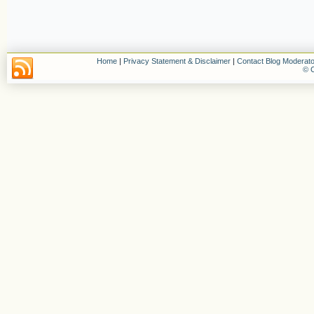
Home
|
Privacy Statement & Disclaimer
|
Contact Blog Moderato
© C