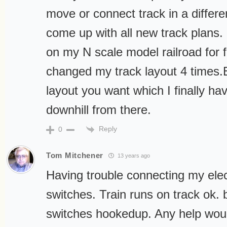
move or connect track in a differe
come up with all new track plans.
on my N scale model railroad for 
changed my track layout 4 times.
layout you want which I finally have
downhill from there.
Reply
0
Tom Mitchener
13 years ago
Having trouble connecting my elect
switches. Train runs on track ok. 
switches hookedup. Any help woul