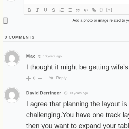
{}
[+]
Add a photo or image related to 
3
COMMENTS
Max
13 years ago
I thought it might be getting wife’
Reply
0
David Derringer
13 years ago
I agree that planning the layout i
challenging.You have one track l
then you want to expand your tab