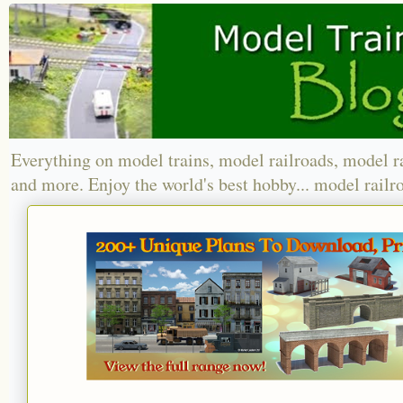
Everything on model trains, model railroads, model r
and more. Enjoy the world's best hobby... model railr