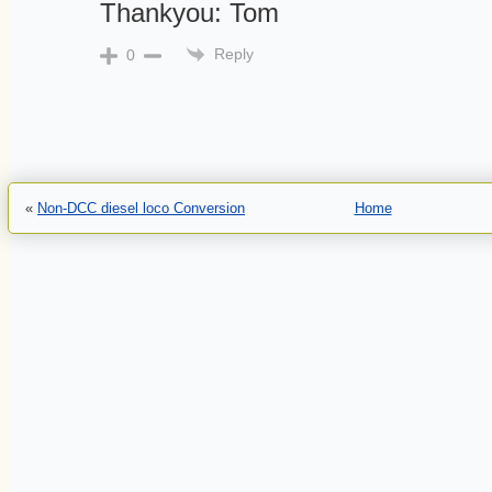
Thankyou: Tom
Reply
0
«
Non-DCC diesel loco Conversion
Home