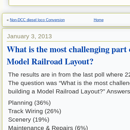
«
Non-DCC diesel loco Conversion
Home
January 3, 2013
What is the most challenging part 
Model Railroad Layout?
The results are in from the last poll where 
The question was “What is the most challeng
building a Model Railroad Layout?” Answers
Planning (36%)
Track Wiring (26%)
Scenery (19%)
Maintenance & Repairs (6%)