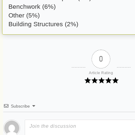
Benchwork (6%)
Other (5%)
Building Structures (2%)
0
Article Rating
Subscribe