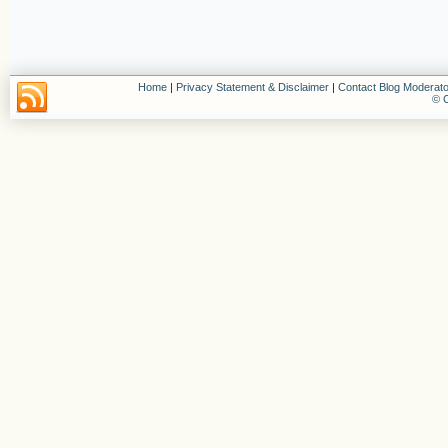
Home
|
Privacy Statement & Disclaimer
|
Contact Blog Moderato
© C