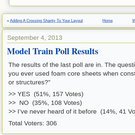
«
Adding A Crossing Shanty To Your Layout
Home
W
September 4, 2013
Model Train Poll Results
The results of the last poll are in. The que
you ever used foam core sheets when const
or structures?”
>> YES (51%, 157 Votes)
>> NO (35%, 108 Votes)
>> I’ve never heard of it before (14%, 41 Vo
Total Voters: 306