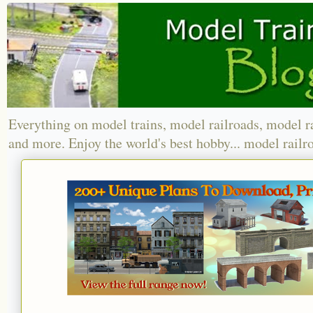
Everything on model trains, model railroads, model r
and more. Enjoy the world's best hobby... model railr