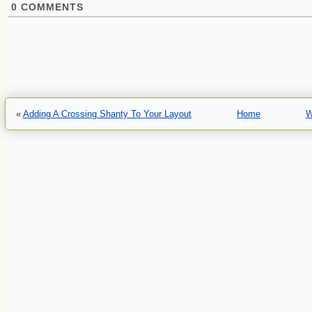
0
COMMENTS
«
Adding A Crossing Shanty To Your Layout
Home
W