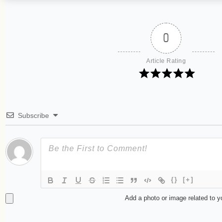
0
Article Rating
Subscribe
{}
[+]
Add a photo or image related to 