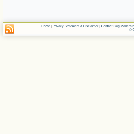
Home
|
Privacy Statement & Disclaimer
|
Contact Blog Moderato
© C