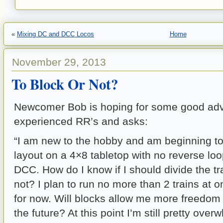
«
Mixing DC and DCC Locos
Home
November 29, 2013
To Block Or Not?
Newcomer Bob is hoping for some good adv
experienced RR’s and asks:
“I am new to the hobby and am beginning t
layout on a 4×8 tabletop with no reverse loop
DCC. How do I know if I should divide the tr
not? I plan to run no more than 2 trains at o
for now. Will blocks allow me more freedom 
the future? At this point I’m still pretty overw