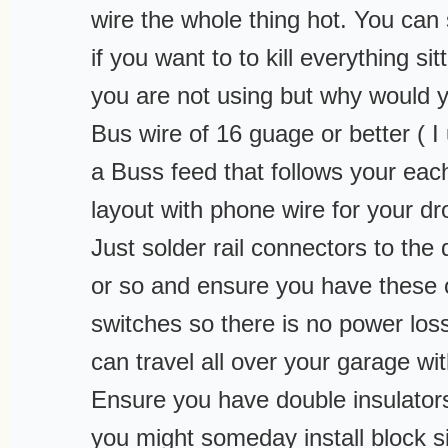
wire the whole thing hot. You can
if you want to to kill everything si
you are not using but why would 
Bus wire of 16 guage or better ( I 
a Buss feed that follows your each
layout with phone wire for your dr
Just solder rail connectors to the
or so and ensure you have these 
switches so there is no power loss
can travel all over your garage wi
Ensure you have double insulators
you might someday install block s