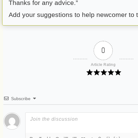
Thanks for any advice.”
Add your suggestions to help newcomer to 
0
Article Rating
Subscribe