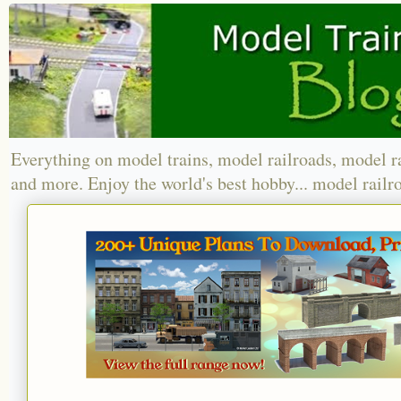
Everything on model trains, model railroads, model r
and more. Enjoy the world's best hobby... model railr