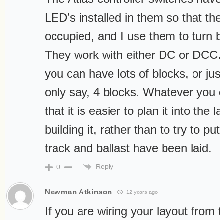
LED’s installed in them so that they
occupied, and I use them to turn b
They work with either DC or DCC.
you can have lots of blocks, or jus
only say, 4 blocks. Whatever you
that it is easier to plan it into the
building it, rather than to try to pu
track and ballast have been laid.
Reply
0
Newman Atkinson
12 years ago
If you are wiring your layout from