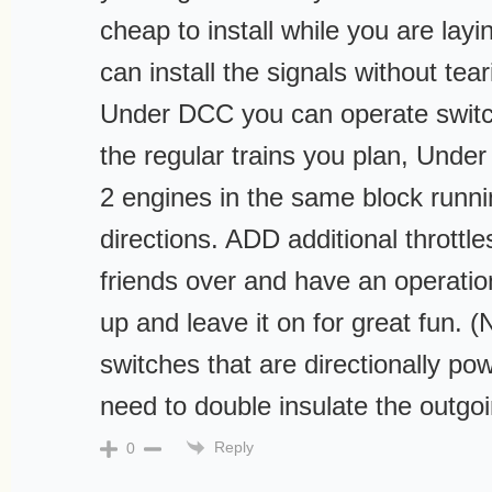
cheap to install while you are layi
can install the signals without tea
Under DCC you can operate switc
the regular trains you plan, Und
2 engines in the same block runnin
directions. ADD additional throttl
friends over and have an operation
up and leave it on for great fun. (
switches that are directionally po
need to double insulate the outgoi
Reply
0