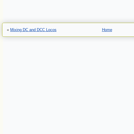
«
Mixing DC and DCC Locos
Home