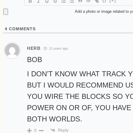
{}
[+]
Add a photo or image related to 
4
COMMENTS
HERB
12 years ago
BOB
I DON’T KNOW WHAT TRACK Y
BUT I WOULD RECOMMEND US
YOU WIRE THE BLOCKS SO Y
POWER ON OR OF, YOU HAVE
BOTH WORLDS.
Reply
0