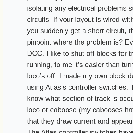
isolating any electrical problems 
circuits. If your layout is wired w
you suddenly get a short circuit,
pinpoint where the problem is? E
DCC, I like to shut off blocks for t
running, to me it’s easier than tu
loco’s off. I made my own block d
using Atlas’s controller switches.
know what section of track is occu
loco or caboose (my cabooses have
that they draw current and appear 
The Atlas controller switches have