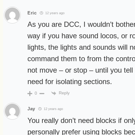
Eric
12 years ago
As you are DCC, I wouldn’t bother
way if you have sound locos, or ro
lights, the lights and sounds will 
command them to from the control
not move – or stop – until you tell 
need for isolating sections.
Reply
0
Jay
12 years ago
You really don’t need blocks if on
personally prefer using blocks bec