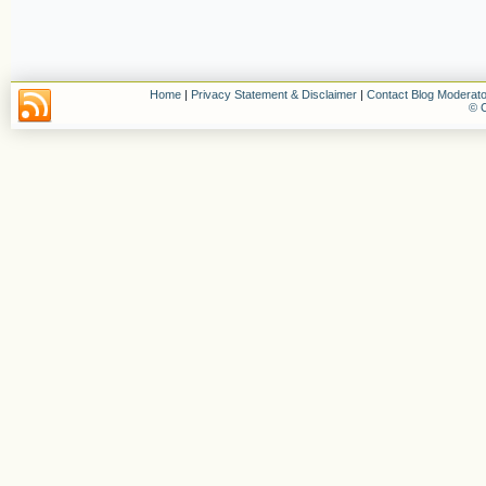
Home
|
Privacy Statement & Disclaimer
|
Contact Blog Moderato
© C