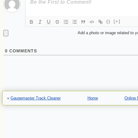
{}
[+]
Add a photo or image related to 
0
COMMENTS
«
Gaugemaster Track Cleaner
Home
Online