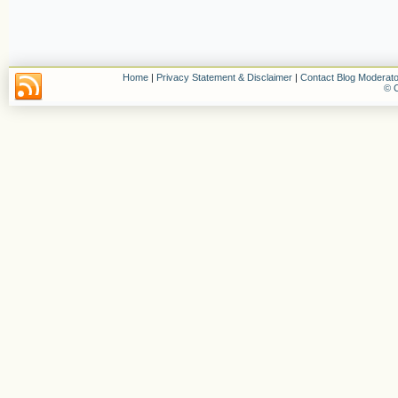
Home
|
Privacy Statement & Disclaimer
|
Contact Blog Moderato
© C