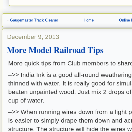
«
Gaugemaster Track Cleaner
Home
Online
December 9, 2013
More Model Railroad Tips
More quick tips from Club members to shar
–>> India Ink is a good all-round weatherin
thinned with water. It is really good for sim
beaten unpainted wood. Just mix 2 drops of 
cup of water.
–>> When running wires down from a light p
is easier to simply drape them down and ac
structure. The structure will hide the wires 