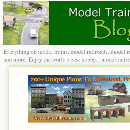
Everything on model trains, model railroads, model r
and more. Enjoy the world's best hobby... model railr