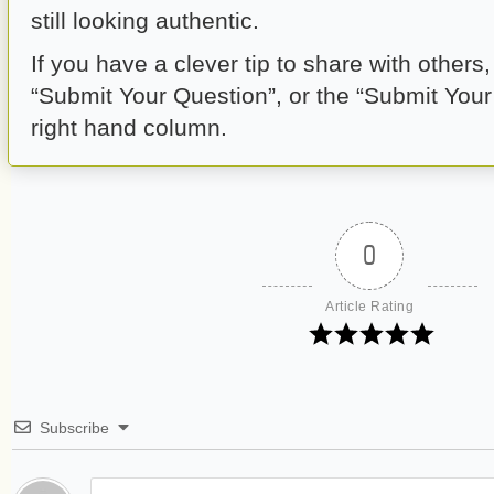
still looking authentic.
If you have a clever tip to share with others
“Submit Your Question”, or the “Submit Your A
right hand column.
0
Article Rating
Subscribe