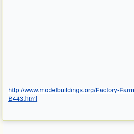
http://www.modelbuildings.org/Factory-Farm
B443.html