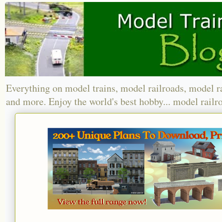
Everything on model trains, model railroads, model r
and more. Enjoy the world's best hobby... model railr