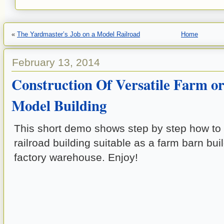
«
The Yardmaster’s Job on a Model Railroad
Home
February 13, 2014
Construction Of Versatile Farm or
Model Building
This short demo shows step by step how t
railroad building suitable as a farm barn bui
factory warehouse. Enjoy!