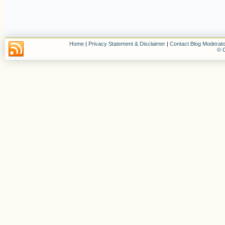
Home
|
Privacy Statement & Disclaimer
|
Contact Blog Moderato
© C