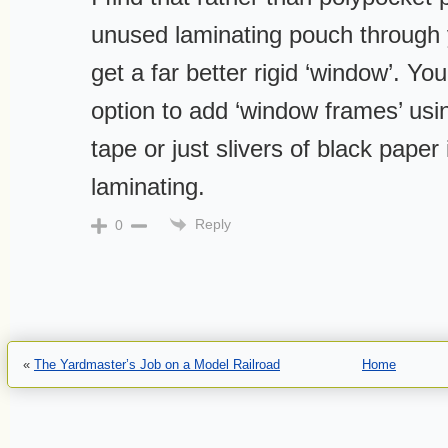
unused laminating pouch through 
get a far better rigid ‘window’. Yo
option to add ‘window frames’ usin
tape or just slivers of black paper
laminating.
Reply
0
«
The Yardmaster’s Job on a Model Railroad
Home