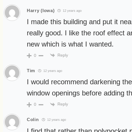
Harry (Iowa)
12 years ago
I made this building and put it nea
really good. I like the roof effect a
new which is what I wanted.
Reply
0
Tim
12 years ago
I would recommend darkening the 
window openings before adding the
Reply
0
Colin
12 years ago
I find that rather than polypocket p