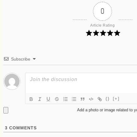
0
Article Rating
Subscribe
{}
[+]
Add a photo or image related to 
3
COMMENTS