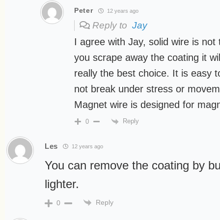
Peter
12 years ago
Reply to
Jay
I agree with Jay, solid wire is not
you scrape away the coating it wil
really the best choice. It is easy
not break under stress or movem
Magnet wire is designed for magn
Reply
0
Les
12 years ago
You can remove the coating by bur
lighter.
Reply
0