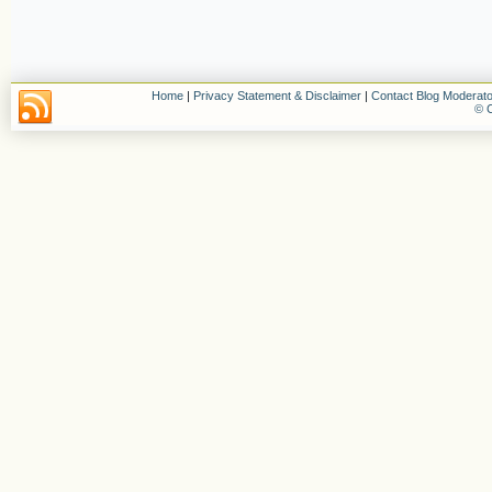
Home
|
Privacy Statement & Disclaimer
|
Contact Blog Moderato
© C