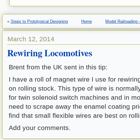
«
Steps to Prototypical Designing
Home
Model Railroading 
March 12, 2014
Rewiring Locomotives
Brent from the UK sent in this tip:
I have a roll of magnet wire I use for rewiri
on rolling stock. This type of wire is normall
for twin solenoid switch machines and in mot
need to scrape away the enamel coating prior
find that small flexible wires are best on roll
Add your comments.