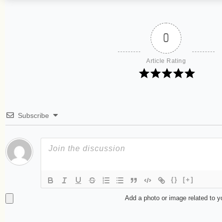
0
Article Rating
Subscribe
{}
[+]
Add a photo or image related to 