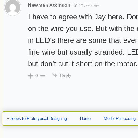
Newman Atkinson
12 years ago
I have to agree with Jay here. Don
on the wire you use. But with the 
in LED’s there are some that eve
fine wire but usually stranded. LE
but don’t cut it short on the mot
Reply
0
«
Steps to Prototypical Designing
Home
Model Railroading 