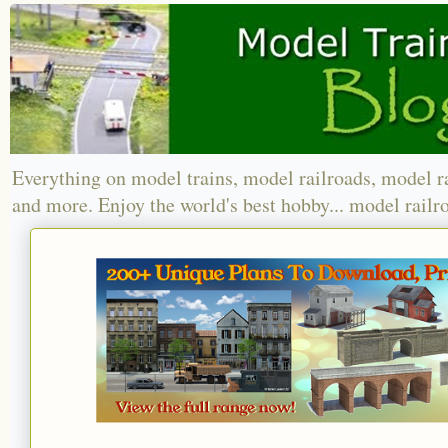
Everything on model trains, model railroads, model r
and more. Enjoy the world's best hobby... model railr