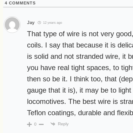
4
COMMENTS
Jay
12 years ago
That type of wire is not very good,
coils. I say that because it is deli
is solid and not stranded wire, it b
you have real tight spaces, to tigh
then so be it. I think too, that (d
gauge that it is), it may be to light
locomotives. The best wire is stra
Teflon coatings, durable and flexib
Reply
0