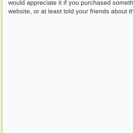
would appreciate it if you purchased someth
website, or at least told your friends about th