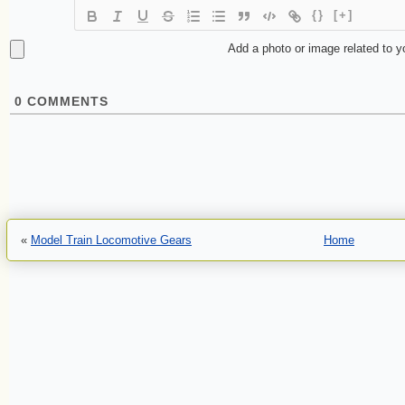
{}
[+]
Add a photo or image related to 
0
COMMENTS
«
Model Train Locomotive Gears
Home