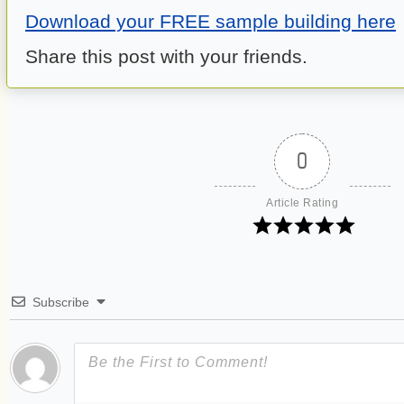
Download your FREE sample building here
Share this post with your friends.
0
Article Rating
Subscribe