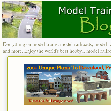
Everything on model trains, model railroads, model r
and more. Enjoy the world's best hobby... model railr