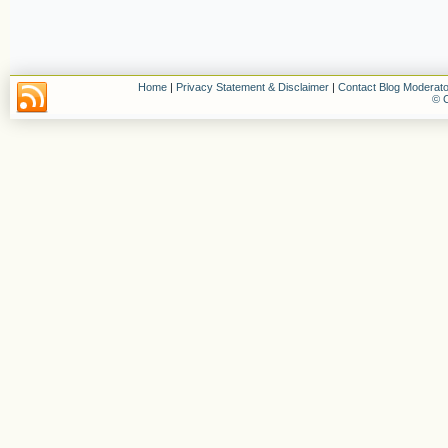
Home
|
Privacy Statement & Disclaimer
|
Contact Blog Moderato
© C