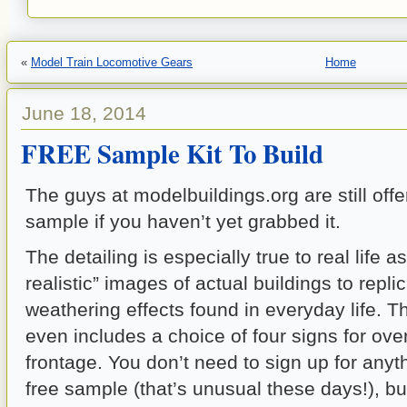
«
Model Train Locomotive Gears
Home
June 18, 2014
FREE Sample Kit To Build
The guys at modelbuildings.org are still off
sample if you haven’t yet grabbed it.
The detailing is especially true to real life 
realistic” images of actual buildings to repli
weathering effects found in everyday life.
even includes a choice of four signs for over
frontage. You don’t need to sign up for anyth
free sample (that’s unusual these days!), bu