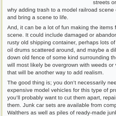
streets or
why adding trash to a model railroad scene
and bring a scene to life.
And, it can be a lot of fun making the items 
scene. It could include damaged or abandon
rusty old shipping container, perhaps lots o
oil drums scattered around, and maybe a di
down old fence of some kind surrounding th
will most likely be overgrown with weeds or 
that will be another way to add realism.
The good thing is; you don’t necessarily ne
expensive model vehicles for this type of p
you’ll probably want to cut them apart, repa
them. Junk car sets are available from comp
Walthers as well as piles of ready-made junk,