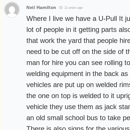
Neil Hamilton
11 years ago
Where I live we have a U-Pull It 
lot of people in it getting parts al
that work the yard that people hire
need to be cut off on the side of t
man for hire you can see rolling t
welding equipment in the back as w
vehicles are put up on welded rims
the one on top is welded to it upr
vehicle they use them as jack sta
an old small school bus to take pe
There is also signs for the vario