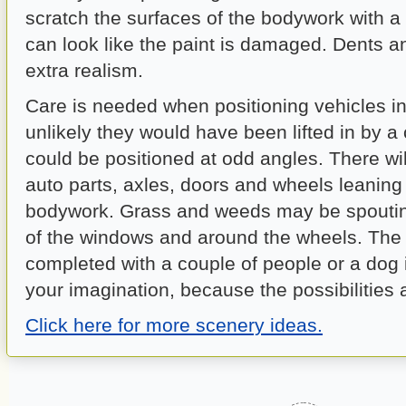
scratch the surfaces of the bodywork with a 
can look like the paint is damaged. Dents 
extra realism.
Care is needed when positioning vehicles in 
unlikely they would have been lifted in by a
could be positioned at odd angles. There wil
auto parts, axles, doors and wheels leaning
bodywork. Grass and weeds may be spouti
of the windows and around the wheels. The
completed with a couple of people or a dog 
your imagination, because the possibilities 
Click here for more scenery ideas.