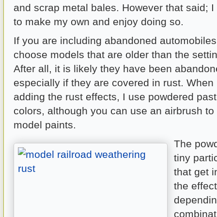
and scrap metal bales. However that said; I 
to make my own and enjoy doing so.
If you are including abandoned automobile
choose models that are older than the setti
After all, it is likely they have been abando
especially if they are covered in rust. When
adding the rust effects, I use powdered past
colors, although you can use an airbrush to 
model paints.
The powd
tiny part
that get 
the effec
dependin
combinat