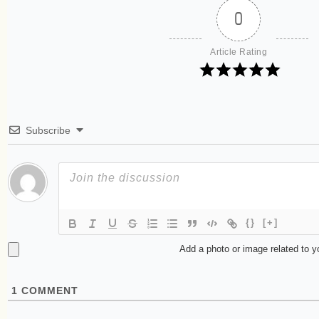
0
Article Rating
Subscribe
{}
[+]
Add a photo or image related to 
1
COMMENT