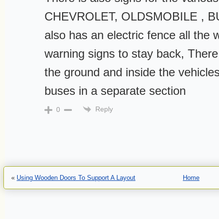
CHEVROLET, OLDSMOBILE , B
also has an electric fence all the
warning signs to stay back, There 
the ground and inside the vehicle
buses in a separate section
Reply
0
«
Using Wooden Doors To Support A Layout
Home