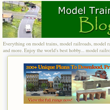
Everything on model trains, model railroads, model r
and more. Enjoy the world's best hobby... model railr