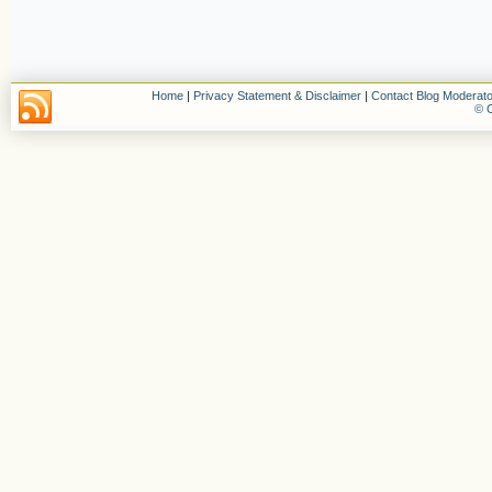
Home
|
Privacy Statement & Disclaimer
|
Contact Blog Moderato
© C