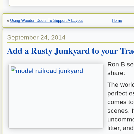
«
Using Wooden Doors To Support A Layout
Home
September 24, 2014
Add a Rusty Junkyard to your Tra
Ron B sent
share:
The world
perfect e
comes to
scenes. It
uncommon
litter, an