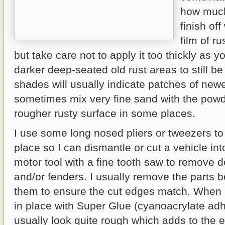
how much
finish off
film of r
but take care not to apply it too thickly as yo
darker deep-seated old rust areas to still be
shades will usually indicate patches of newer
sometimes mix very fine sand with the powd
rougher rusty surface in some places.
I use some long nosed pliers or tweezers to
place so I can dismantle or cut a vehicle int
motor tool with a fine tooth saw to remove 
and/or fenders. I usually remove the parts b
them to ensure the cut edges match. When 
in place with Super Glue (cyanoacrylate adh
usually look quite rough which adds to the ef